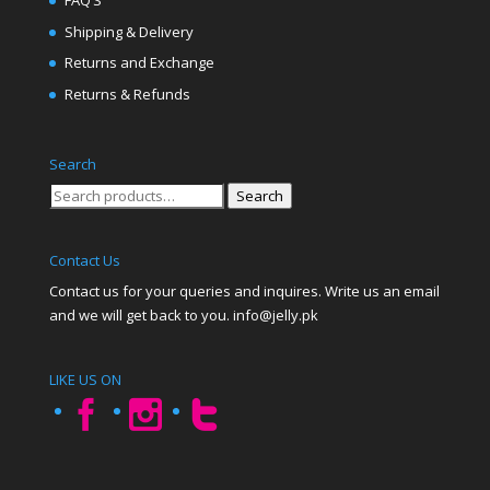
FAQ’S
Shipping & Delivery
Returns and Exchange
Returns & Refunds
Search
Search
Search
for:
Contact Us
Contact us for your queries and inquires. Write us an email
and we will get back to you. info@jelly.pk
LIKE US ON