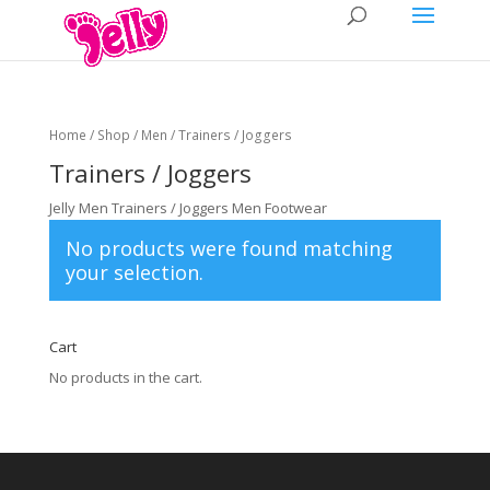
Home
/
Shop
/
Men
/ Trainers / Joggers
Trainers / Joggers
Jelly Men Trainers / Joggers Men Footwear
No products were found matching
your selection.
Cart
No products in the cart.