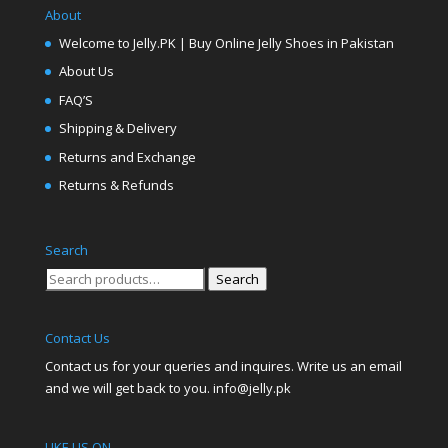
About
Welcome to Jelly.PK | Buy Online Jelly Shoes in Pakistan
About Us
FAQ’S
Shipping & Delivery
Returns and Exchange
Returns & Refunds
Search
Search
Search
for:
Contact Us
Contact us for your queries and inquires. Write us an email
and we will get back to you. info@jelly.pk
LIKE US ON