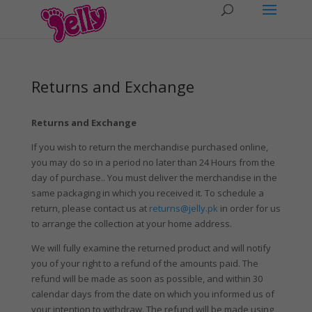
Returns and Exchange
Returns and Exchange
If you wish to return the merchandise purchased online,
you may do so in a period no later than 24 Hours from the
day of purchase.. You must deliver the merchandise in the
same packaging in which you received it. To schedule a
return, please contact us at
returns@jelly.pk
in order for us
to arrange the collection at your home address.
We will fully examine the returned product and will notify
you of your right to a refund of the amounts paid. The
refund will be made as soon as possible, and within 30
calendar days from the date on which you informed us of
your intention to withdraw. The refund will be made using