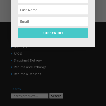
No products in the cart.
SUBSCRIBE!
About
Welcome to Jelly.PK | Buy Online Jelly Shoes in Pakistan
About Us
FAQ’S
Shipping & Delivery
Returns and Exchange
Returns & Refunds
Search
Search
Search
for: