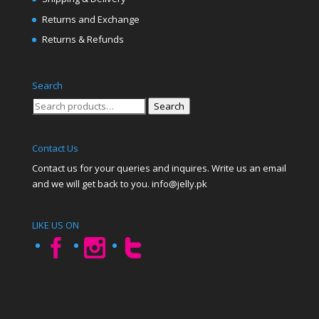
Returns and Exchange
Returns & Refunds
Search
Search
Search
for:
Contact Us
Contact us for your queries and inquires. Write us an email
and we will get back to you. info@jelly.pk
LIKE US ON