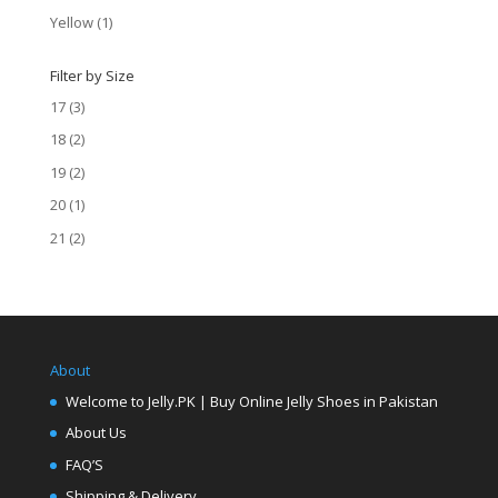
Yellow
(1)
Filter by Size
17
(3)
18
(2)
19
(2)
20
(1)
21
(2)
About
Welcome to Jelly.PK | Buy Online Jelly Shoes in Pakistan
About Us
FAQ’S
Shipping & Delivery