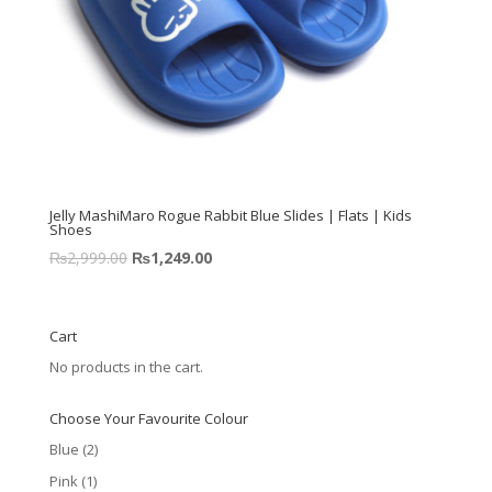
Jelly MashiMaro Rogue Rabbit Blue Slides | Flats | Kids
Shoes
₨
2,999.00
₨
1,249.00
Cart
No products in the cart.
Choose Your Favourite Colour
Blue
(2)
Pink
(1)