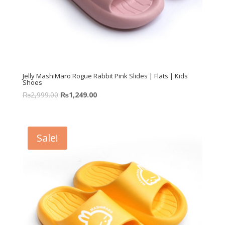
Jelly MashiMaro Rogue Rabbit Pink Slides | Flats | Kids
Shoes
₨
2,999.00
₨
1,249.00
Sale!