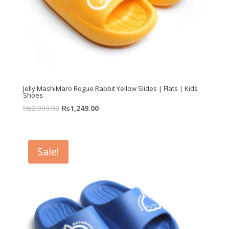
Jelly MashiMaro Rogue Rabbit Yellow Slides | Flats | Kids
Shoes
₨
2,999.00
₨
1,249.00
Sale!