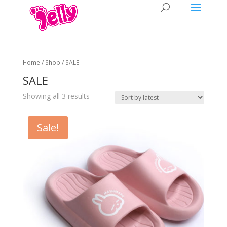
Home
/
Shop
/ SALE
SALE
Showing all 3 results
Sale!