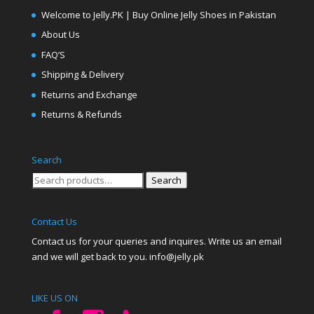
Welcome to Jelly.PK | Buy Online Jelly Shoes in Pakistan
About Us
FAQ’S
Shipping & Delivery
Returns and Exchange
Returns & Refunds
Search
Search
Search
for:
Contact Us
Contact us for your queries and inquires. Write us an email
and we will get back to you. info@jelly.pk
LIKE US ON