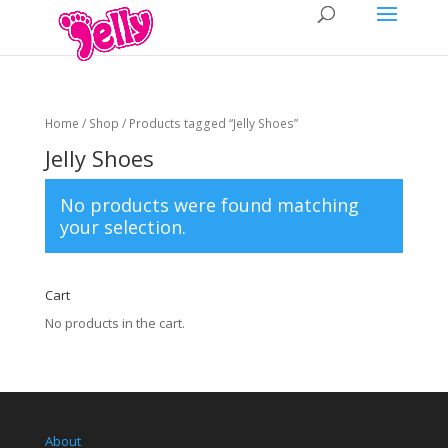
Home
/
Shop
/ Products tagged “Jelly Shoes”
Jelly Shoes
No products were found matching
your selection.
Cart
No products in the cart.
About