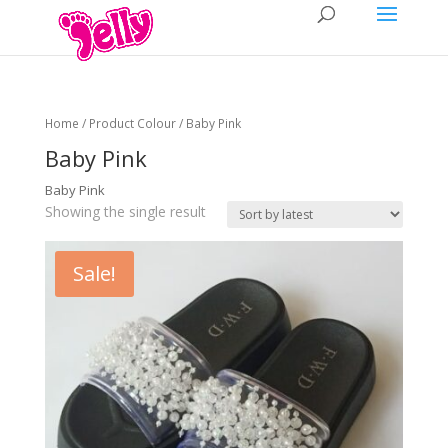
Home
/ Product Colour / Baby Pink
Baby Pink
Baby Pink
Showing the single result
Sale!