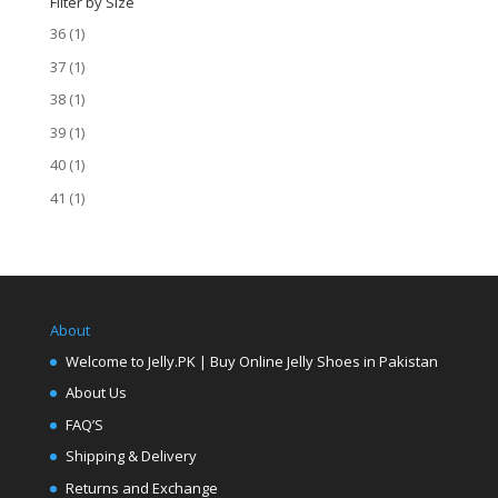
Filter by Size
36
(1)
37
(1)
38
(1)
39
(1)
40
(1)
41
(1)
About
Welcome to Jelly.PK | Buy Online Jelly Shoes in Pakistan
About Us
FAQ’S
Shipping & Delivery
Returns and Exchange