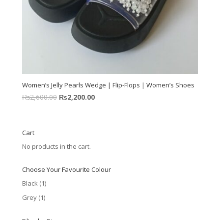
Women’s Jelly Pearls Wedge | Flip-Flops | Women’s Shoes
₨
2,600.00
₨
2,200.00
Cart
No products in the cart.
Choose Your Favourite Colour
Black
(1)
Grey
(1)