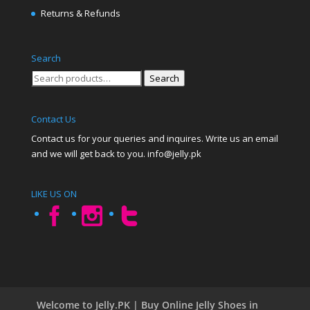
Returns & Refunds
Search
Search
Search
for:
Contact Us
Contact us for your queries and inquires. Write us an email
and we will get back to you. info@jelly.pk
LIKE US ON
Welcome to Jelly.PK | Buy Online Jelly Shoes in