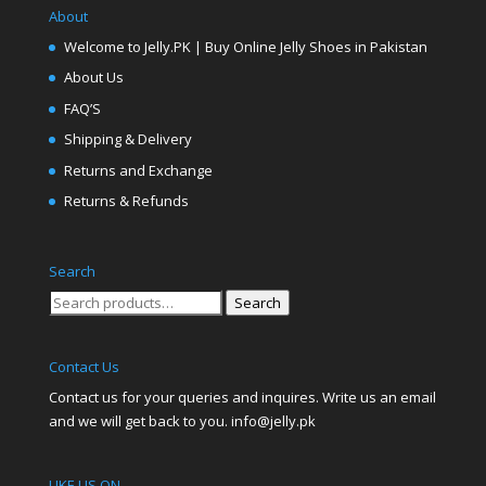
About
Welcome to Jelly.PK | Buy Online Jelly Shoes in Pakistan
About Us
FAQ’S
Shipping & Delivery
Returns and Exchange
Returns & Refunds
Search
Search
Search
for:
Contact Us
Contact us for your queries and inquires. Write us an email
and we will get back to you. info@jelly.pk
LIKE US ON