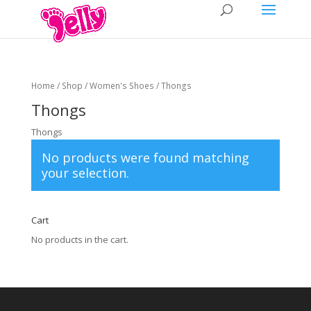
Home
/
Shop
/
Women's Shoes
/ Thongs
Thongs
Thongs
No products were found matching
your selection.
Cart
No products in the cart.