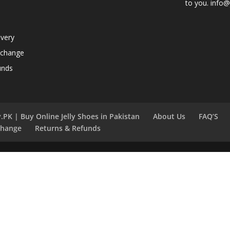
to you. info@j
ivery
xchange
unds
.PK | Buy Online Jelly Shoes in Pakistan
About Us
FAQ’S
change
Returns & Refunds