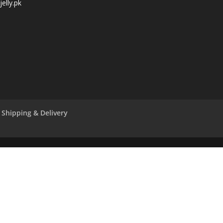
elly.pk
Shipping & Delivery