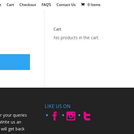
t
Cart
Checkout
FAQ’S
Contact Us
0 Items
Cart
No products in the cart.
LIKE US ON
r your queries
 Write us an
will get back