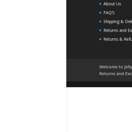
About Us
FAQ’S
Shipping & Del
Returns and E
Returns & Ref
Welcome to Jelly
Returns and Ex