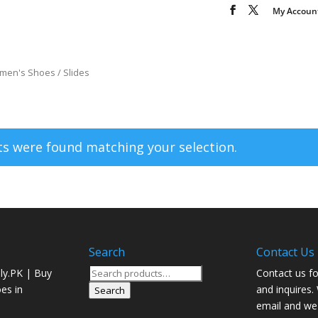
My Accoun
men's Shoes
/ Slides
s were found matching your selection.
Search
Contact Us
Search
ly.PK | Buy
Contact us fo
for:
oes in
and inquires.
Search
email and we 