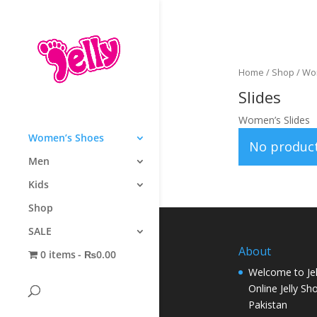
Home
/
Shop
/
Wo
Slides
Women’s Slides
Women’s Shoes
No product
Men
Kids
Shop
SALE
About
0 items
₨0.00
Welcome to Jel
Online Jelly Sh
Pakistan