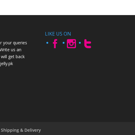
LIKE US ON
r your queries
 Write us an
will get back
elly.pk
Shipping & Delivery