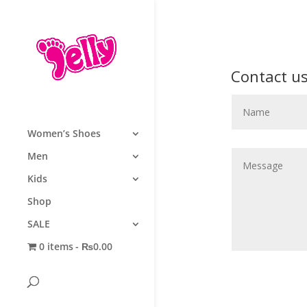
Contact u
Women’s Shoes
Men
Kids
Shop
SALE
0 items
₨0.00