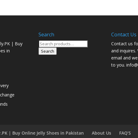
Search
Contact Us
Search
ly.PK | Buy
Contact us fo
for:
oes in
and inquires.
Search
email and we 
to you. info@j
ivery
xchange
unds
.PK | Buy Online Jelly Shoes in Pakistan
About Us
FAQ’S