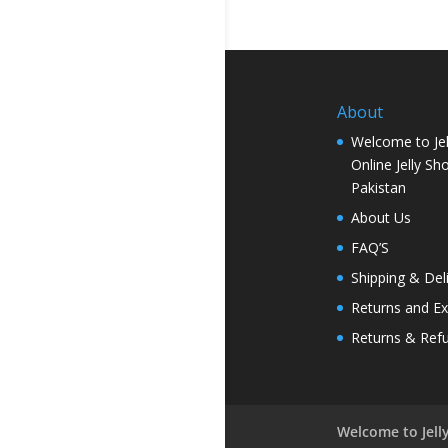
About
Welcome to Jel
Online Jelly Sh
Pakistan
About Us
FAQ’S
Shipping & Del
Returns and E
Returns & Ref
Welcome to Jelly