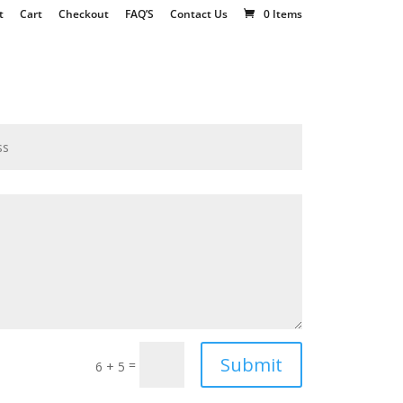
t
Cart
Checkout
FAQ’S
Contact Us
0 Items
Submit
=
6 + 5