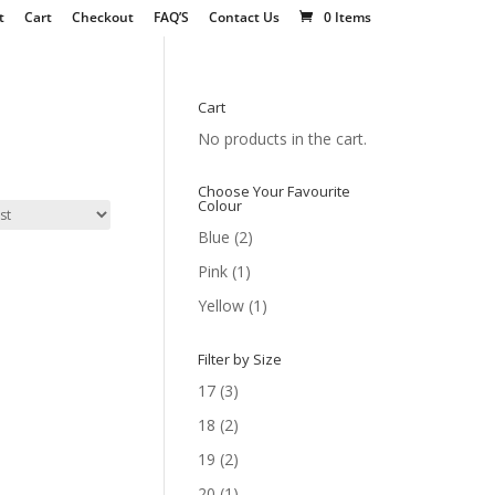
t
Cart
Checkout
FAQ’S
Contact Us
0 Items
Cart
No products in the cart.
Choose Your Favourite
Colour
Blue
(2)
Pink
(1)
Yellow
(1)
Filter by Size
17
(3)
18
(2)
19
(2)
20
(1)