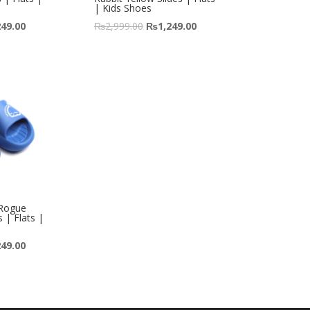
| Kids Shoes
249.00
₨
2,999.00
₨
1,249.00
 Rogue
s | Flats |
249.00