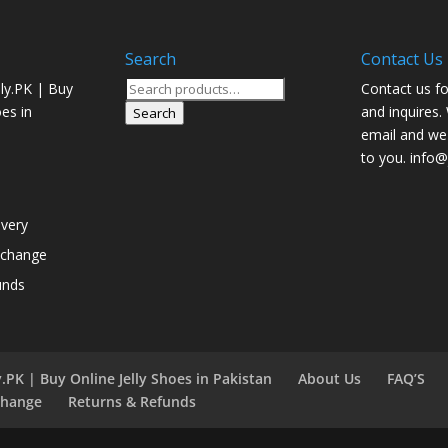
Search
Contact Us
Search
ly.PK | Buy
Contact us fo
for:
oes in
and inquires.
Search
email and we 
to you. info@j
ivery
xchange
unds
.PK | Buy Online Jelly Shoes in Pakistan
About Us
FAQ’S
change
Returns & Refunds