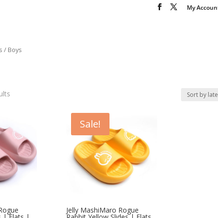
My Accoun
s
/ Boys
ults
Sale!
 Rogue
Jelly MashiMaro Rogue
 | Flats |
Rabbit Yellow Slides | Flats