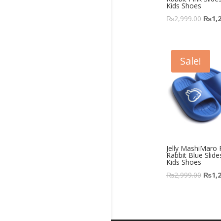
Kids Shoes
₨
2,999.00
₨
1,
Sale!
Jelly MashiMaro
Rabbit Blue Slide
Kids Shoes
₨
2,999.00
₨
1,