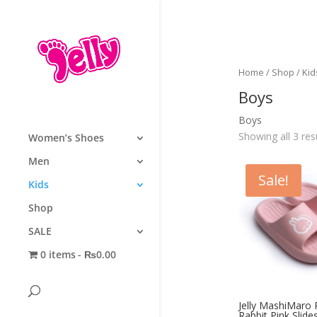
Home
/
Shop
/
Kid
Boys
Boys
Showing all 3 res
Women’s Shoes
Men
Sale!
Kids
Shop
SALE
0 items
₨0.00
Jelly MashiMaro
Rabbit Pink Slides