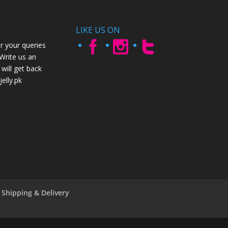
LIKE US ON
r your queries
 Write us an
will get back
elly.pk
Shipping & Delivery