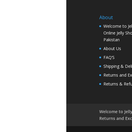
About
Welcome to Jel
Online Jelly Sh
Pakistan
About Us
FAQ’S
Shipping & Del
Returns and E
Returns & Ref
Welcome to Jelly
Returns and Ex