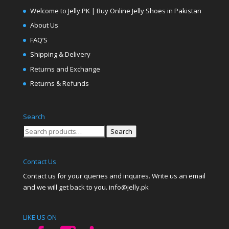
Welcome to Jelly.PK | Buy Online Jelly Shoes in Pakistan
About Us
FAQ’S
Shipping & Delivery
Returns and Exchange
Returns & Refunds
Search
Search
Search
for:
Contact Us
Contact us for your queries and inquires. Write us an email
and we will get back to you. info@jelly.pk
LIKE US ON