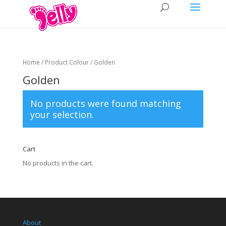
Home
/ Product Colour / Golden
Golden
No products were found matching
your selection.
Cart
No products in the cart.
About