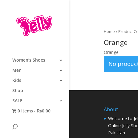
Home
/ Product C
Orange
Orange
Women’s Shoes
No product
Men
Kids
Shop
SALE
About
0 items
₨0.00
Welcome to Jel
Online Jelly Sh
Pakistan