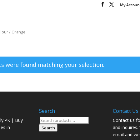
My Accoun
olour / Orange
s were found matching your selection.
Search
Contact Us
Search
ly.PK | Buy
Contact us fo
for:
oes in
and inquires.
Search
email and we 