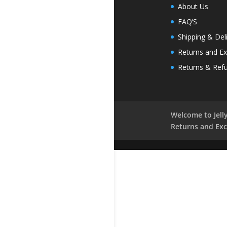
About Us
FAQ’S
Shipping & Del
Returns and E
Returns & Ref
Welcome to Jelly
Returns and Ex