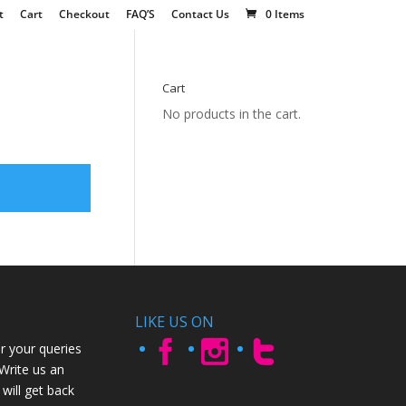
t
Cart
Checkout
FAQ’S
Contact Us
0 Items
Cart
No products in the cart.
LIKE US ON
r your queries
 Write us an
will get back