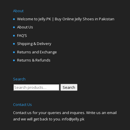
About
Welcome to Jelly.PK | Buy Online Jelly Shoes in Pakistan
About Us
FAQ’S
Shipping & Delivery
Returns and Exchange
Returns & Refunds
Search
Search
Search
for:
Contact Us
Contact us for your queries and inquires. Write us an email
and we will get back to you. info@jelly.pk