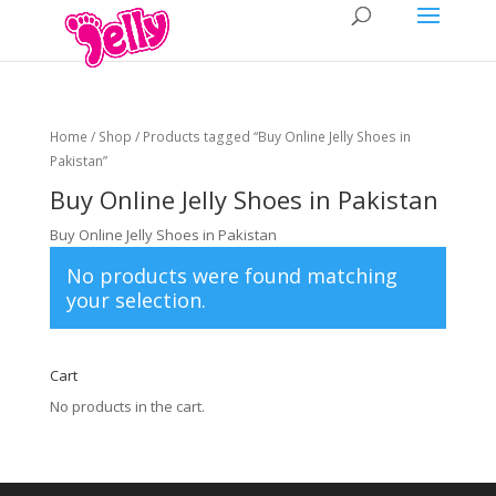
Home
/
Shop
/ Products tagged “Buy Online Jelly Shoes in
Pakistan”
Buy Online Jelly Shoes in Pakistan
Buy Online Jelly Shoes in Pakistan
No products were found matching
your selection.
Cart
No products in the cart.