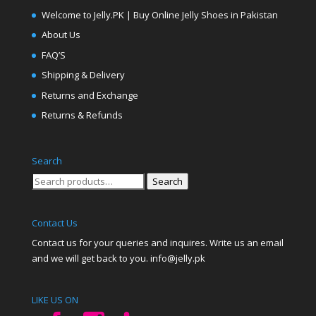
Welcome to Jelly.PK | Buy Online Jelly Shoes in Pakistan
About Us
FAQ’S
Shipping & Delivery
Returns and Exchange
Returns & Refunds
Search
Search
Search
for:
Contact Us
Contact us for your queries and inquires. Write us an email
and we will get back to you. info@jelly.pk
LIKE US ON