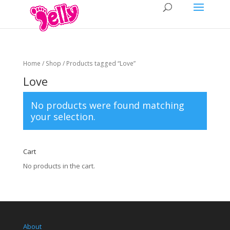
Home
/
Shop
/ Products tagged “Love”
Love
No products were found matching
your selection.
Cart
No products in the cart.
About