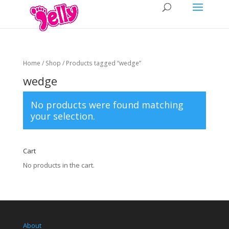
Home
/
Shop
/ Products tagged “wedge”
wedge
No products were found matching
your selection.
Cart
No products in the cart.
About