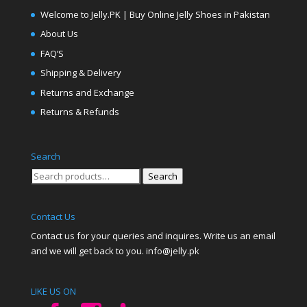
Welcome to Jelly.PK | Buy Online Jelly Shoes in Pakistan
About Us
FAQ’S
Shipping & Delivery
Returns and Exchange
Returns & Refunds
Search
Search
Search
for:
Contact Us
Contact us for your queries and inquires. Write us an email
and we will get back to you. info@jelly.pk
LIKE US ON