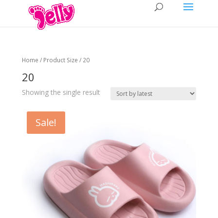
Home
/ Product Size / 20
20
Showing the single result
Sale!