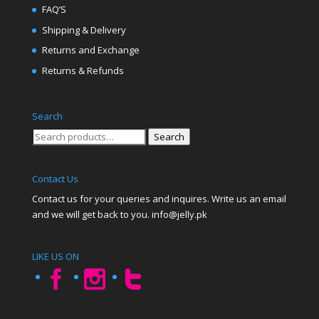
FAQ’S
Shipping & Delivery
Returns and Exchange
Returns & Refunds
Search
Search
Search
for:
Contact Us
Contact us for your queries and inquires. Write us an email
and we will get back to you. info@jelly.pk
LIKE US ON