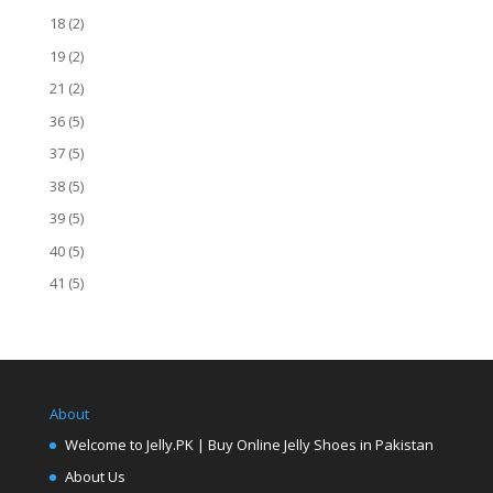
18
(2)
19
(2)
21
(2)
36
(5)
37
(5)
38
(5)
39
(5)
40
(5)
41
(5)
About
Welcome to Jelly.PK | Buy Online Jelly Shoes in Pakistan
About Us