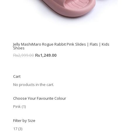
Jelly MashiMaro Rogue Rabbit Pink Slides | Flats | Kids
Shoes
₨
2,999.00
₨
1,249.00
Cart
No products in the cart.
Choose Your Favourite Colour
Pink
(1)
Filter by Size
17
(3)