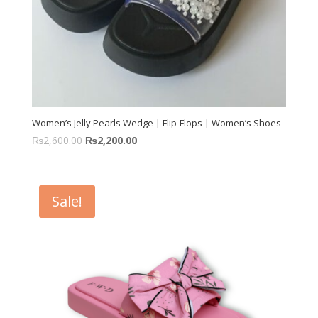
Women’s Jelly Pearls Wedge | Flip-Flops | Women’s Shoes
₨
2,600.00
₨
2,200.00
Sale!