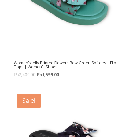
Women’s Jelly Printed Flowers Bow Green Softees | Flip-
Flops | Women’s Shoes
₨
2,400.00
₨
1,599.00
Sale!