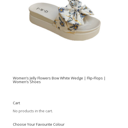
Women’s Jelly Flowers Bow White Wedge | Flip-Flops |
Women’s Shoes
Cart
No products in the cart.
Choose Your Favourite Colour