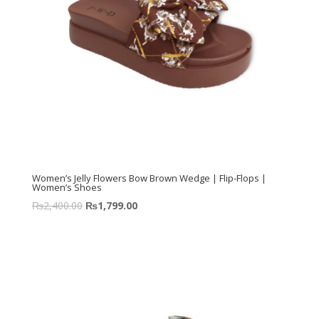
Women’s Jelly Flowers Bow Brown Wedge | Flip-Flops |
Women’s Shoes
₨
2,400.00
₨
1,799.00