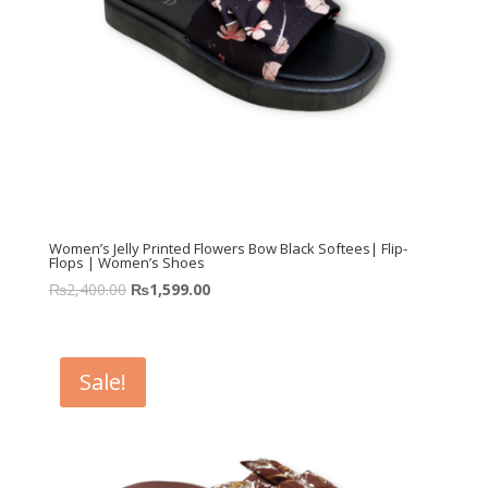
Women’s Jelly Printed Flowers Bow Black Softees| Flip-
Flops | Women’s Shoes
₨
2,400.00
₨
1,599.00
Sale!