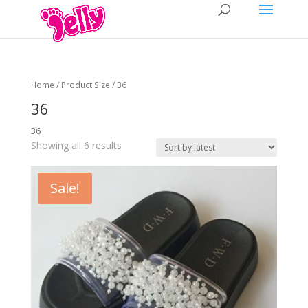
Home
/ Product Size / 36
36
36
Showing all 6 results
Sale!