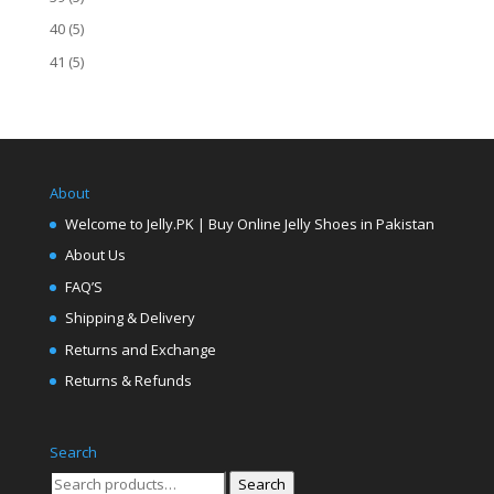
40
(5)
41
(5)
About
Welcome to Jelly.PK | Buy Online Jelly Shoes in Pakistan
About Us
FAQ’S
Shipping & Delivery
Returns and Exchange
Returns & Refunds
Search
Search
Search