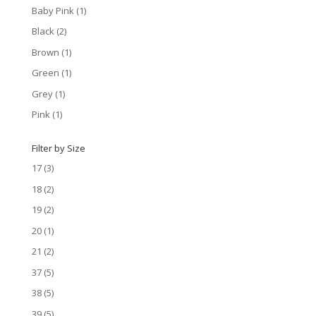
Baby Pink
(1)
Black
(2)
Brown
(1)
Green
(1)
Grey
(1)
Pink
(1)
Filter by Size
17
(3)
18
(2)
19
(2)
20
(1)
21
(2)
37
(5)
38
(5)
39
(5)