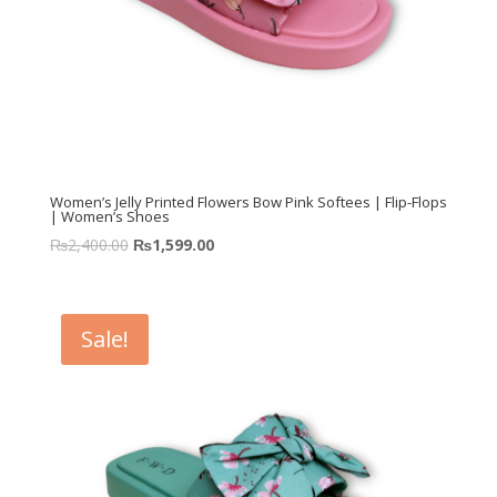
Women’s Jelly Printed Flowers Bow Pink Softees | Flip-Flops
| Women’s Shoes
₨
2,400.00
₨
1,599.00
Sale!