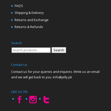
FAQ’S
Shipping & Delivery
Returns and Exchange
Returns & Refunds
Search
Search
Search
for:
Contact Us
Contact us for your queries and inquires. Write us an email
and we will get back to you. info@jelly.pk
LIKE US ON