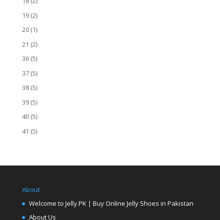
18
(2)
19
(2)
20
(1)
21
(2)
36
(5)
37
(5)
38
(5)
39
(5)
40
(5)
41
(5)
About
Welcome to Jelly.PK | Buy Online Jelly Shoes in Pakistan
About Us