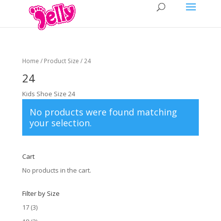
Home
/ Product Size / 24
24
Kids Shoe Size 24
No products were found matching
your selection.
Cart
No products in the cart.
Filter by Size
17
(3)