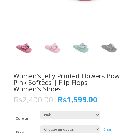
Women’s Jelly Printed Flowers Bow
Pink Softees | Flip-Flops |
Women’s Shoes
₨
2,400.00
₨
1,599.00
Colour
Clear
Size