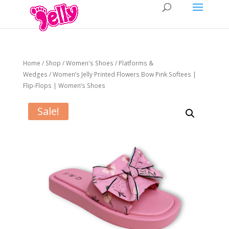
Home
/
Shop
/
Women's Shoes
/
Platforms &
Wedges
/ Women’s Jelly Printed Flowers Bow Pink Softees |
Flip-Flops | Women’s Shoes
Sale!