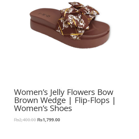
Women’s Jelly Flowers Bow
Brown Wedge | Flip-Flops |
Women’s Shoes
₨
2,400.00
₨
1,799.00