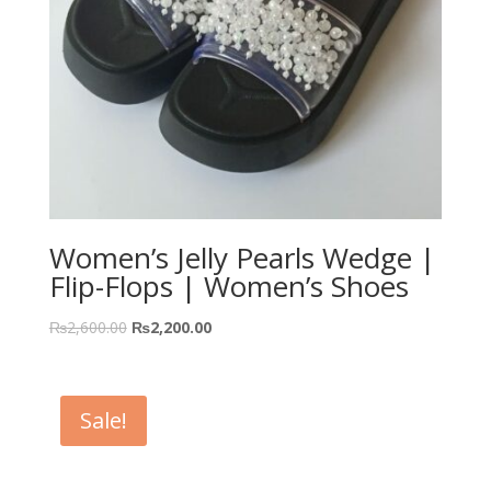
Women’s Jelly Pearls Wedge |
Flip-Flops | Women’s Shoes
₨
2,600.00
₨
2,200.00
Sale!