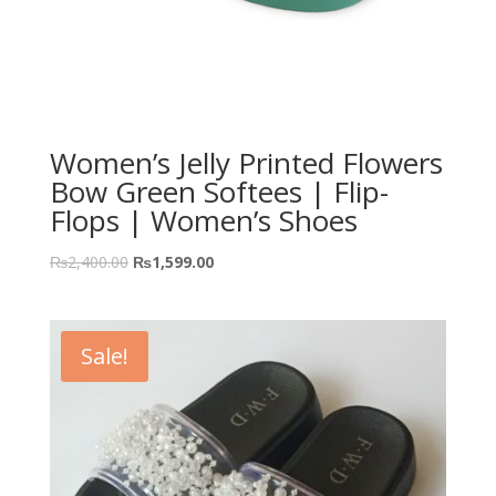
Women’s Jelly Printed Flowers
Bow Green Softees | Flip-
Flops | Women’s Shoes
₨
2,400.00
₨
1,599.00
Sale!