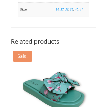
Size
36
,
37
,
38
,
39
,
40
,
41
Related products
Sale!