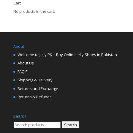
Cart
No products in the cart.
About
Welcome to Jelly.PK | Buy Online Jelly Shoes in Pakistan
About Us
FAQ’S
Shipping & Delivery
Returns and Exchange
Returns & Refunds
Search
Search
Search
for: