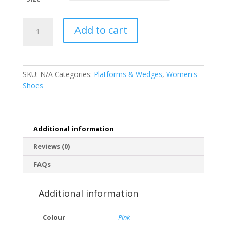
Women’s
Add to cart
Jelly
Printed
Flowers
Bow
SKU:
N/A
Categories:
Platforms & Wedges
,
Women's
Pink
Shoes
Softees
|
Flip-
Flops
Additional information
|
Women’s
Reviews (0)
Shoes
FAQs
quantity
Additional information
Colour
Pink