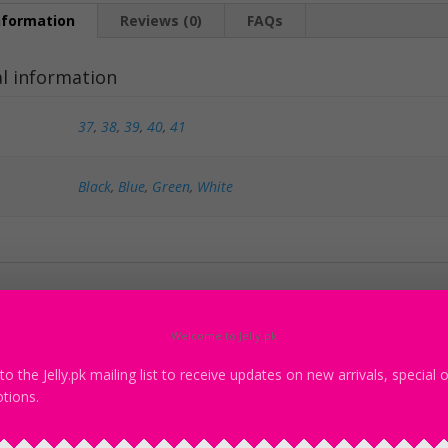
nformation
Reviews (0)
FAQs
al information
37
,
38
,
39
,
40
,
41
Black
,
Blue
,
Green
,
White
products
Welcome to Jelly.pk
to the Jelly.pk mailing list to receive updates on new arrivals, special 
Sa
tions.