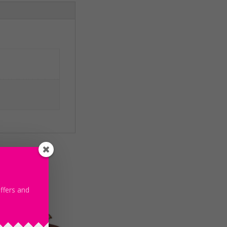
offers and
le!