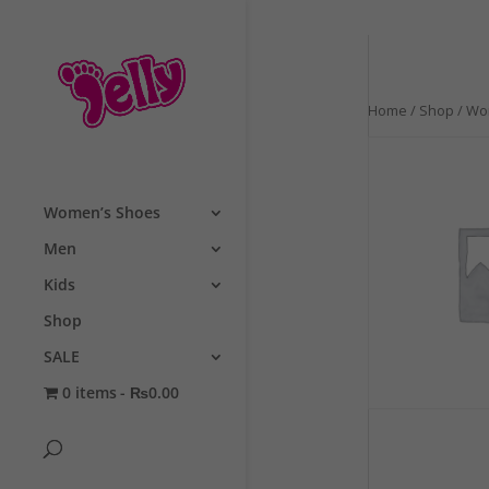
Home
/
Shop
/
Wo
Women’s Shoes
Men
Kids
Shop
SALE
0 items
₨0.00