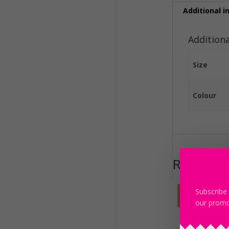
Additional i
Addition
Size
Colour
Related 
Subscribe 
Sale!
our promo