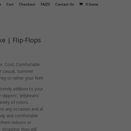
t
Cart
Checkout
FAQ’S
Contact Us
0 Items
e | Flip-Flops
r. Cool, Comfortable
for casual, Summer
ey or rather your feet!
 trendy addition to your
slippers’, ‘Jellybeans’
variety of colors.
on any occasion and at
endy and comfortable
r them indoors or
 shopping, they will