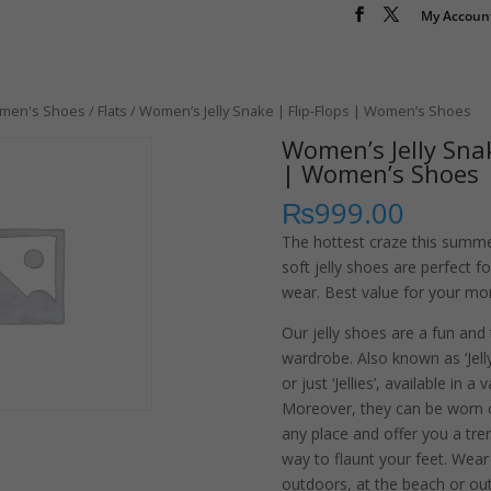
My Accoun
men's Shoes
/
Flats
/ Women’s Jelly Snake | Flip-Flops | Women’s Shoes
Women’s Jelly Snak
| Women’s Shoes
₨
999.00
The hottest craze this summe
soft jelly shoes are perfect 
wear. Best value for your mon
Our jelly shoes are a fun and
wardrobe. Also known as ‘Jelly 
or just ‘Jellies’, available in a 
Moreover, they can be worn 
any place and offer you a tr
way to flaunt your feet. Wea
outdoors, at the beach or out