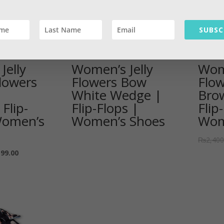
SUBSC
Jelly
Women’s Jelly
Wome
lowers
Flowers Bow
Flo
White Wedge |
Bro
 Flip-
Flip-Flops |
Flip
Women’s
Women’s Shoes
Wom
₨
2,400
599.00