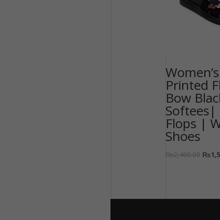
Women’s 
Printed F
Bow Blac
Softees| 
Flops | 
Shoes
₨
2,400.00
₨
1,