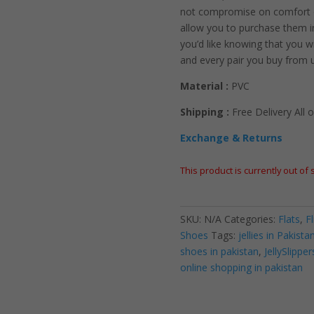
not compromise on comfort or
allow you to purchase them i
you’d like knowing that you wi
and every pair you buy from 
Material :
PVC
Shipping :
Free Delivery All o
Exchange & Returns
This product is currently out of
SKU:
N/A
Categories:
Flats
,
F
Shoes
Tags:
jellies in Pakista
shoes in pakistan
,
JellySlipper
online shopping in pakistan