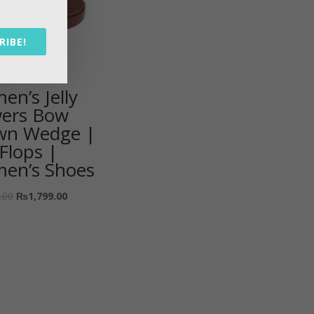
RIBE!
n’s Jelly
wers Bow
wn Wedge |
-Flops |
en’s Shoes
.00
₨
1,799.00