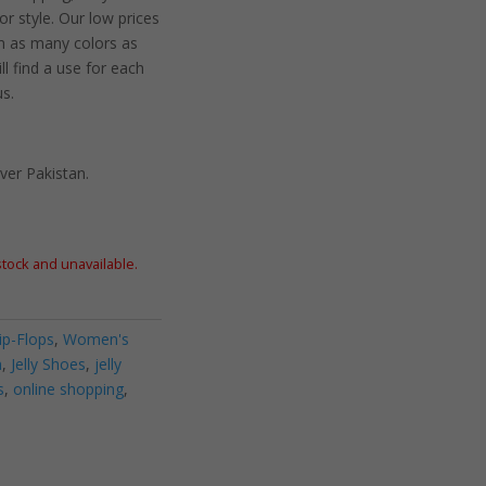
 style. Our low prices
n as many colors as
ll find a use for each
us.
ver Pakistan.
 stock and unavailable.
lip-Flops
,
Women's
n
,
Jelly Shoes
,
jelly
s
,
online shopping
,