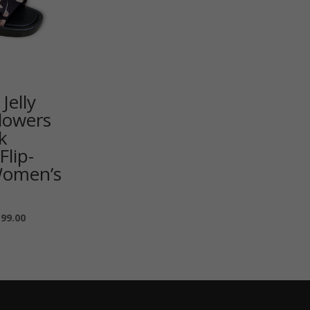
Jelly
lowers
k
Flip-
Women’s
599.00