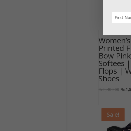
Women’s 
Printed F
Bow Pink
Softees |
Flops | 
Shoes
₨
2,400.00
₨
1,
Sale!