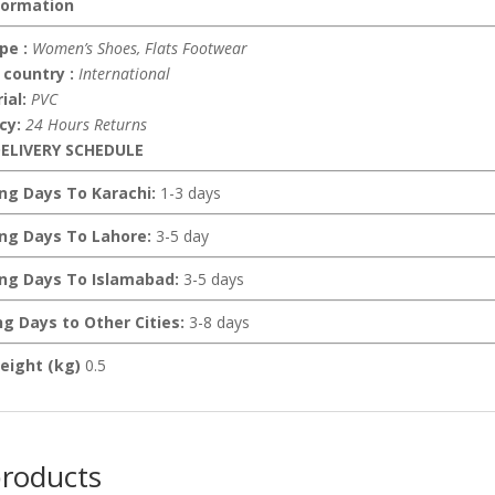
formation
pe :
Women’s Shoes, Flats Footwear
 country :
International
ial:
PVC
icy:
24 Hours Returns
ELIVERY SCHEDULE
ing Days To Karachi:
1-3 days
ing Days To Lahore:
3-5 day
ing Days To Islamabad:
3-5 days
ng Days to Other Cities:
3-8 days
eight (kg)
0.5
products