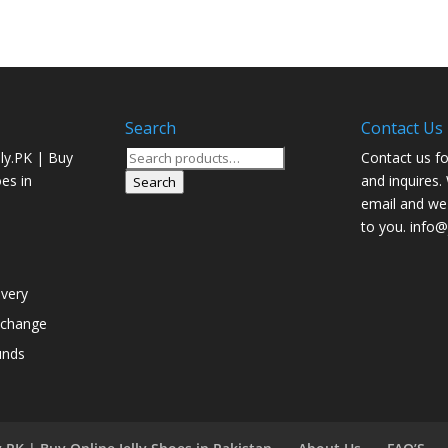
Search
Contact Us
Search
ly.PK | Buy
Contact us fo
for:
oes in
and inquires.
Search
email and we 
to you. info@j
ivery
xchange
unds