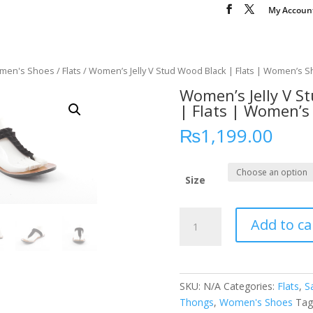
My Accoun
men's Shoes
/
Flats
/ Women’s Jelly V Stud Wood Black | Flats | Women’s 
Women’s Jelly V S
| Flats | Women’s
₨
1,199.00
Size
Women’s
Add to ca
Jelly
V
Stud
Wood
SKU:
N/A
Categories:
Flats
,
S
Black
Thongs
,
Women's Shoes
Tag
|