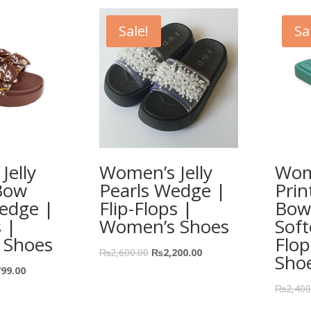
Sale!
Sa
Jelly
Women’s Jelly
Wome
Bow
Pearls Wedge |
Prin
edge |
Flip-Flops |
Bow
s |
Women’s Shoes
Soft
 Shoes
Flo
₨
2,600.00
₨
2,200.00
Sho
799.00
₨
2,400