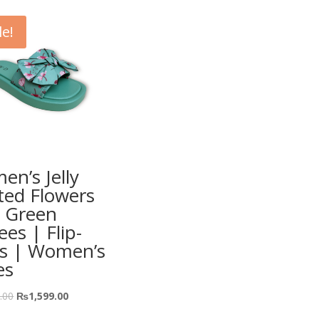
le!
n’s Jelly
ted Flowers
 Green
ees | Flip-
ps | Women’s
es
.00
₨
1,599.00