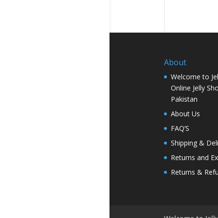
About
Welcome to Jel
Online Jelly Sh
Pakistan
About Us
FAQ’S
Shipping & Del
Returns and E
Returns & Ref