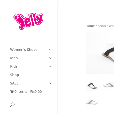
Home
/
Shop
/
Wo
Women’s Shoes
Men
Kids
Shop
SALE
0 items
₨0.00