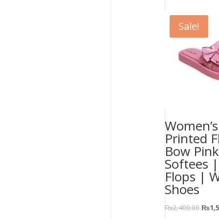
Sale!
Women’s 
Printed F
Bow Pink
Softees |
Flops | 
Shoes
₨
2,400.00
₨
1,