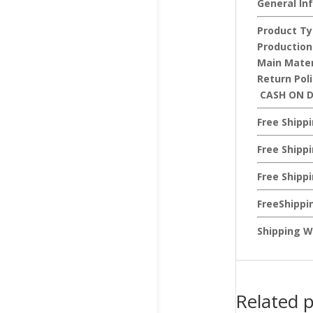
General In
Product Ty
Production
Main Mater
Return Pol
CASH ON D
Free Shipp
Free Shipp
Free Shipp
FreeShippi
Shipping W
Related 