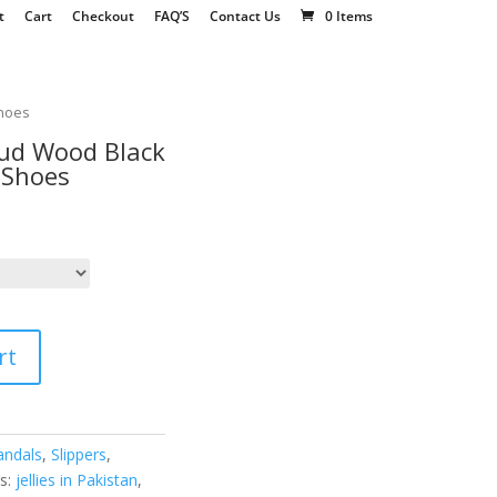
t
Cart
Checkout
FAQ’S
Contact Us
0 Items
Shoes
tud Wood Black
 Shoes
rt
andals
,
Slippers
,
s:
jellies in Pakistan
,