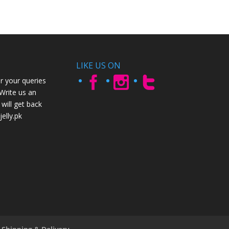
LIKE US ON
r your queries
 Write us an
will get back
elly.pk