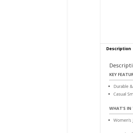
Description
Descript
KEY FEATU
Durable &
Casual Sm
WHAT’S IN
Women’s J