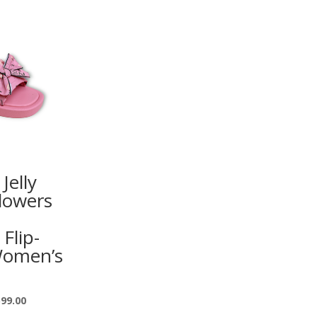
Jelly
lowers
 Flip-
Women’s
599.00