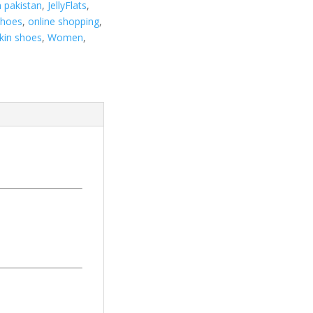
n pakistan
,
JellyFlats
,
Shoes
,
online shopping
,
kin shoes
,
Women
,