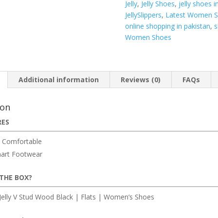
Jelly
,
Jelly Shoes
,
jelly shoes i
Flats
JellySlippers
,
Latest Women 
|
online shopping in pakistan
,
s
Women’s
Women Shoes
Shoes
quantity
Additional information
Reviews (0)
FAQs
ion
RES
 Comfortable
art Footwear
 THE BOX?
elly V Stud Wood Black | Flats | Women’s Shoes