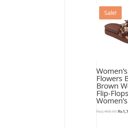
Sale!
Women’s 
Flowers 
Brown W
Flip-Flop
Women’s
₨
2,400.00
₨
1,