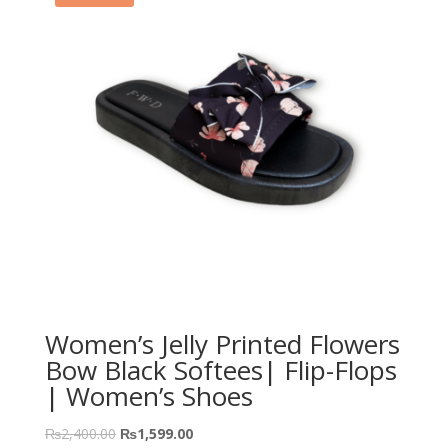
Women’s Jelly Printed Flowers
Bow Black Softees| Flip-Flops
| Women’s Shoes
₨
2,400.00
₨
1,599.00