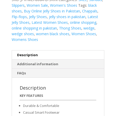
Slippers
,
Women Sale
,
Women's Shoes
Tags:
black
shoes
,
Buy Online Jelly Shoes in Pakistan
,
Chappals
,
Flip-flops
,
Jelly Shoes
,
jelly shoes in pakistan
,
Latest
Jelly Shoes
,
Latest Women Shoes
,
online shopping
,
online shopping in pakistan
,
Thong Shoes
,
wedge
,
wedge shoes
,
women black shoes
,
Women Shoes
,
Womens Shoes
Description
Additional information
FAQs
Description
KEY FEATURES
Durable & Comfortable
Casual Smart Footwear