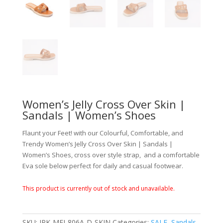
Women’s Jelly Cross Over Skin |
Sandals | Women’s Shoes
Flaunt your Feet! with our Colourful, Comfortable, and
Trendy Women’s Jelly Cross Over Skin | Sandals |
Women’s Shoes, cross over style strap, and a comfortable
Eva sole below perfect for daily and casual footwear.
This product is currently out of stock and unavailable.
SKU:
JPK-MEI-806A-D-SKIN
Categories:
SALE
,
Sandals
,