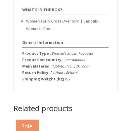
WHAT’S IN THE BOX?
Women’s Jelly Cross Over Skin | Sandals |
Women’s Shoes
General Information
Product Type :
Women’s Shoes, Footwear
Production country :
International
Main Material:
Rubber, PVC, EVA Foam
Return Policy:
24 Hours Returns
Shipping Weight (kg)
0.5
Related products
Sale!