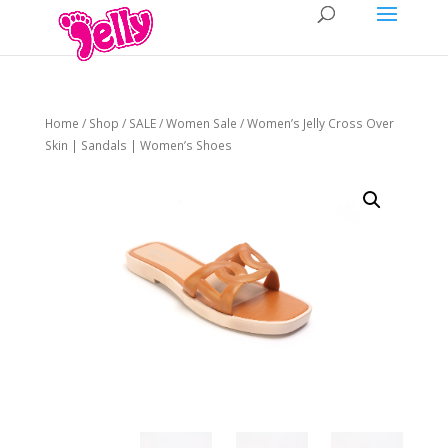
Home
/
Shop
/
SALE
/
Women Sale
/ Women’s Jelly Cross Over
Skin | Sandals | Women’s Shoes