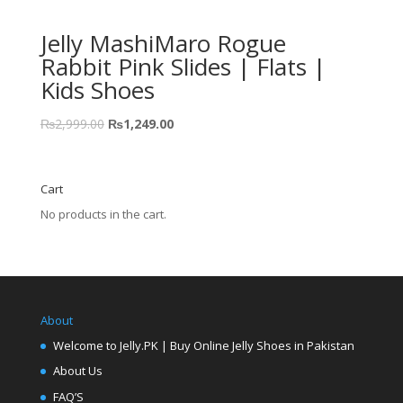
Jelly MashiMaro Rogue
Rabbit Pink Slides | Flats |
Kids Shoes
₨
2,999.00
₨
1,249.00
Cart
No products in the cart.
About
Welcome to Jelly.PK | Buy Online Jelly Shoes in Pakistan
About Us
FAQ’S