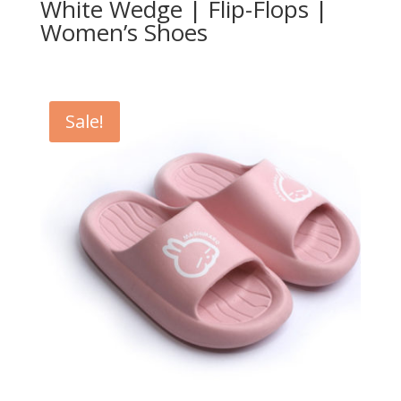
White Wedge | Flip-Flops |
Women’s Shoes
Sale!