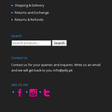
Shipping & Delivery
Returns and Exchange
Returns & Refunds
Search
Search
Search
for:
Contact Us
Contact us for your queries and inquires. Write us an email
and we will get back to you. info@jelly.pk
LIKE US ON