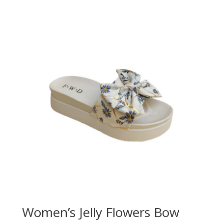
Women’s Jelly Flowers Bow