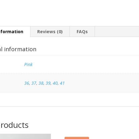
nformation
Reviews (0)
FAQs
al information
Pink
36
,
37
,
38
,
39
,
40
,
41
products