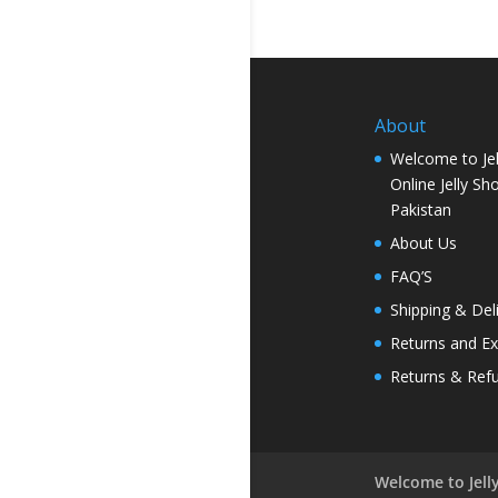
About
Welcome to Jel
Online Jelly Sh
Pakistan
About Us
FAQ’S
Shipping & Del
Returns and E
Returns & Ref
Welcome to Jelly