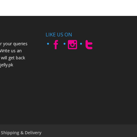
LIKE US ON
r your queries
 Write us an
will get back
elly.pk
Shipping & Delivery