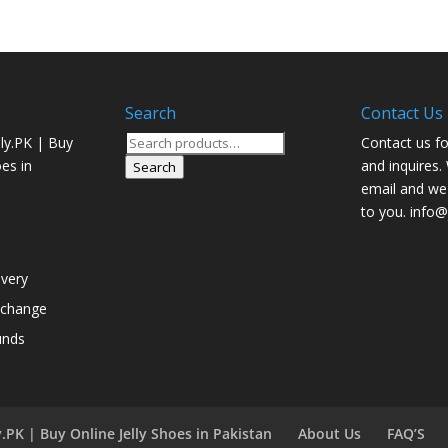
Search
Contact Us
Search
ly.PK | Buy
Contact us fo
for:
oes in
and inquires.
Search
email and we 
to you. info@j
ivery
xchange
unds
.PK | Buy Online Jelly Shoes in Pakistan
About Us
FAQ’S