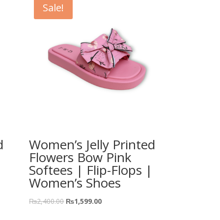
Sale!
d
Women’s Jelly Printed
Flowers Bow Pink
Softees | Flip-Flops |
Women’s Shoes
₨
2,400.00
₨
1,599.00