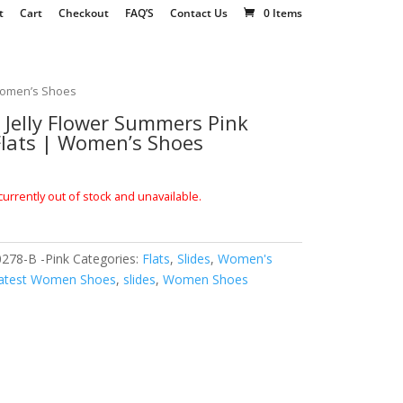
t
Cart
Checkout
FAQ’S
Contact Us
0 Items
 Women’s Shoes
Jelly Flower Summers Pink
 Flats | Women’s Shoes
currently out of stock and unavailable.
278-B -Pink
Categories:
Flats
,
Slides
,
Women's
atest Women Shoes
,
slides
,
Women Shoes