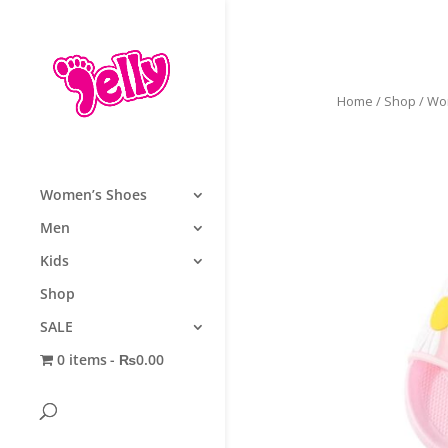
Home
/
Shop
/
Wo
Women’s Shoes
Men
Kids
Shop
SALE
0 items
₨0.00