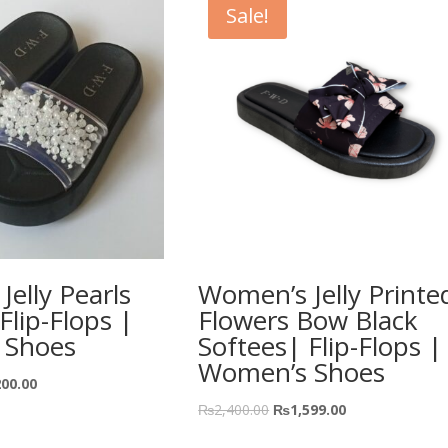
Sale!
elly Pearls
Women’s Jelly Printe
lip-Flops |
Flowers Bow Black
 Shoes
Softees| Flip-Flops |
Women’s Shoes
200.00
₨
2,400.00
₨
1,599.00