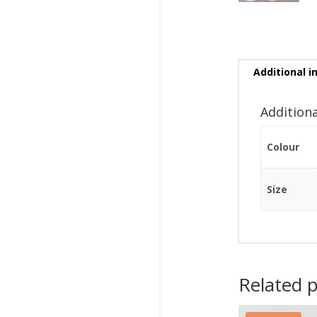
Additional i
Addition
Colour
Size
Related 