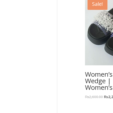
Sale!
Women’s J
Wedge | F
Women’s
₨
2,600.00
₨
2,