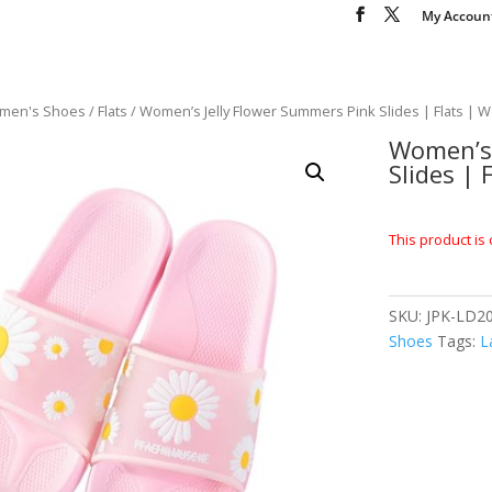
My Accoun
men's Shoes
/
Flats
/ Women’s Jelly Flower Summers Pink Slides | Flats |
Women’s 
Slides |
This product is 
SKU:
JPK-LD20
Shoes
Tags:
L