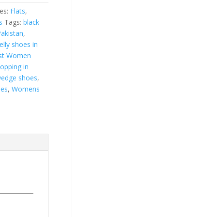
es:
Flats
,
s
Tags:
black
Pakistan
,
jelly shoes in
st Women
hopping in
edge shoes
,
es
,
Womens