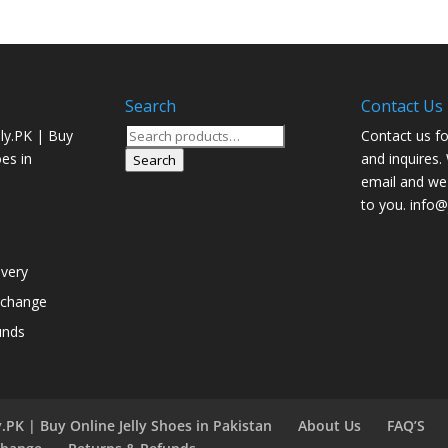
Search
Contact Us
Search
ly.PK | Buy
Contact us fo
for:
oes in
and inquires.
Search
email and we 
to you. info@j
ivery
xchange
unds
.PK | Buy Online Jelly Shoes in Pakistan
About Us
FAQ’S