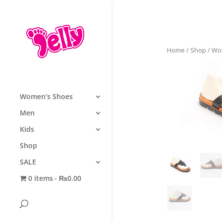
Home
/
Shop
/
Wo
Women’s Shoes
Men
Kids
Shop
SALE
0 items
₨0.00