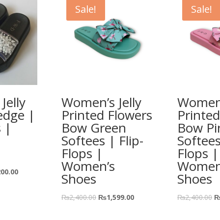
Sale!
Sale!
Jelly
Women’s Jelly
Women’
edge |
Printed Flowers
Printed
s |
Bow Green
Bow Pi
Softees | Flip-
Softees
Flops |
Flops |
Women’s
Women
200.00
Shoes
Shoes
₨
2,400.00
₨
1,599.00
₨
2,400.00