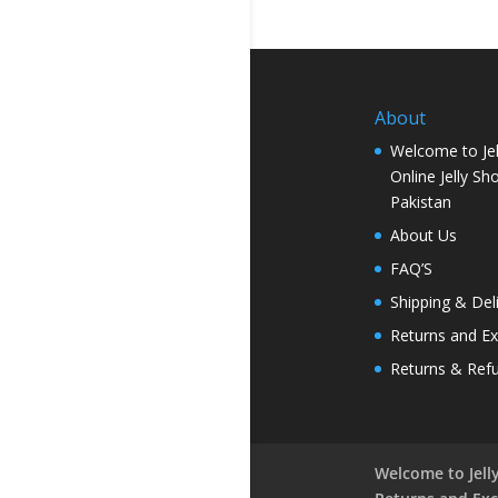
About
Welcome to Jel
Online Jelly Sh
Pakistan
About Us
FAQ’S
Shipping & Del
Returns and E
Returns & Ref
Welcome to Jelly