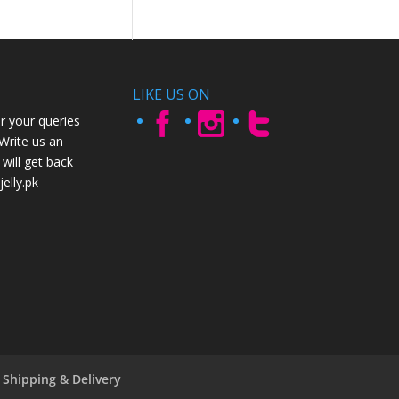
LIKE US ON
r your queries
 Write us an
will get back
elly.pk
Shipping & Delivery