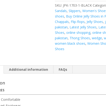
SKU:
JPK-1703-1-BLACK
Categori
Sandals
,
Slippers
,
Women's Shoe
shoes
,
Buy Online Jelly Shoes in 
Chappals
,
Flip-flops
,
Jelly Shoes
,
pakistan
,
Latest Jelly Shoes
,
Late
Shoes
,
online shopping
,
online s
pakistan
,
Thong Shoes
,
wedge
,
w
women black shoes
,
Women Sho
Shoes
Additional information
FAQs
ion
RES
 Comfortable
art Footwear