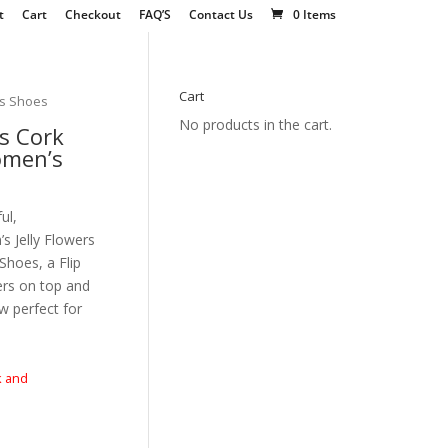
t
Cart
Checkout
FAQ’S
Contact Us
0 Items
Cart
’s Shoes
No products in the cart.
s Cork
omen’s
ul,
 Jelly Flowers
hoes, a Flip
wers on top and
w perfect for
k and