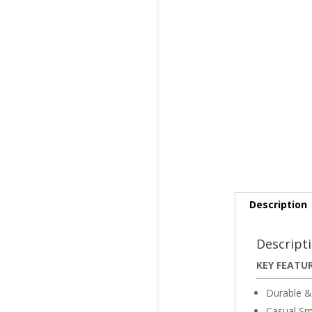
Description
Descript
KEY FEATU
Durable &
Casual Sm