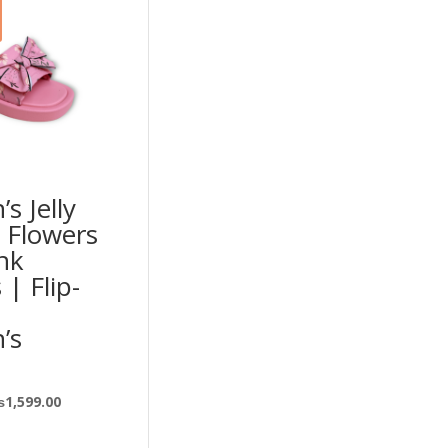
s Jelly
 Flowers
nk
 | Flip-
’s
₨
1,599.00