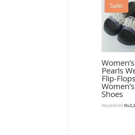
Sale!
Women’s 
Pearls W
Flip-Flop
Women’s
Shoes
₨
2,600.00
₨
2,