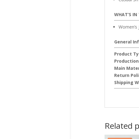
WHAT’S IN
Women’s J
General In
Product Ty
Production
Main Mater
Return Pol
Shipping W
Related 