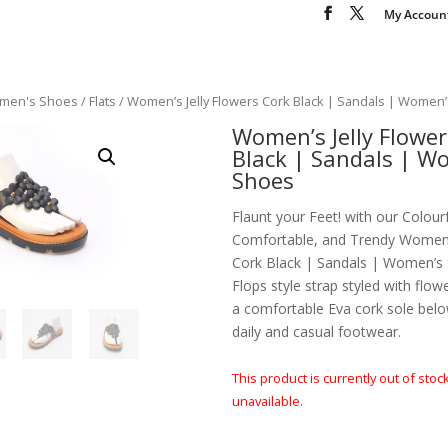
My Accoun
men's Shoes
/
Flats
/ Women’s Jelly Flowers Cork Black | Sandals | Women
Women’s Jelly Flower
Black | Sandals | W
Shoes
Flaunt your Feet! with our Colourf
Comfortable, and Trendy Women’s
Cork Black | Sandals | Women’s S
Flops style strap styled with flo
a comfortable Eva cork sole belo
daily and casual footwear.
This product is currently out of stoc
unavailable.