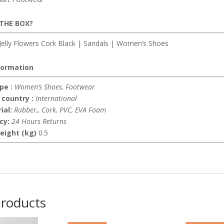
 THE BOX?
elly Flowers Cork Black | Sandals | Women’s Shoes
formation
pe :
Women’s Shoes, Footwear
 country :
International
ial:
Rubber,, Cork, PVC, EVA Foam
icy:
24 Hours Returns
eight (kg)
0.5
products