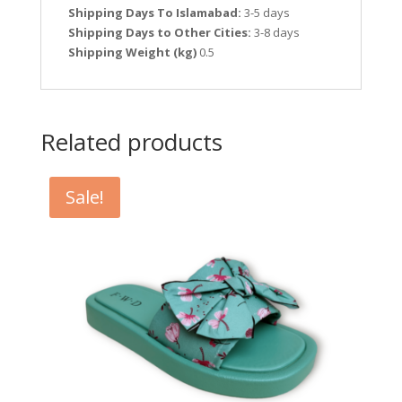
Shipping Days To Islamabad:
3-5 days
Shipping Days to Other Cities:
3-8 days
Shipping Weight (kg)
0.5
Related products
Sale!