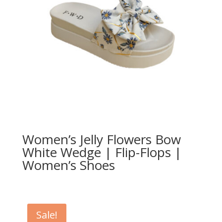
Women’s Jelly Flowers Bow
White Wedge | Flip-Flops |
Women’s Shoes
Sale!