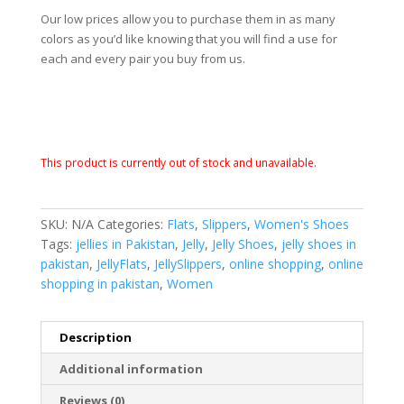
Our low prices allow you to purchase them in as many
colors as you’d like knowing that you will find a use for
each and every pair you buy from us.
This product is currently out of stock and unavailable.
SKU:
N/A
Categories:
Flats
,
Slippers
,
Women's Shoes
Tags:
jellies in Pakistan
,
Jelly
,
Jelly Shoes
,
jelly shoes in
pakistan
,
JellyFlats
,
JellySlippers
,
online shopping
,
online
shopping in pakistan
,
Women
Description
Additional information
Reviews (0)