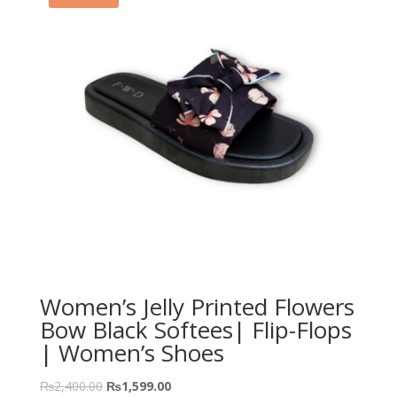
Women’s Jelly Printed Flowers
Bow Black Softees| Flip-Flops
| Women’s Shoes
₨
2,400.00
₨
1,599.00