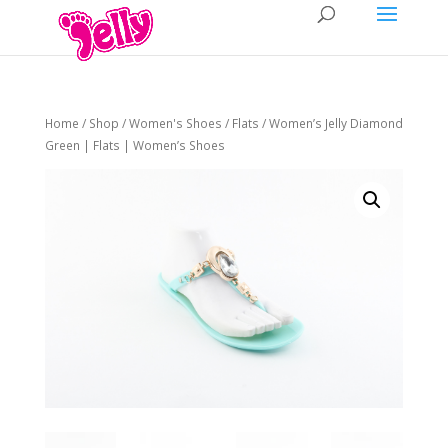
Home
/
Shop
/
Women's Shoes
/
Flats
/ Women’s Jelly Diamond
Green | Flats | Women’s Shoes