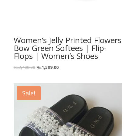
Women’s Jelly Printed Flowers
Bow Green Softees | Flip-
Flops | Women’s Shoes
₨
2,400.00
₨
1,599.00
Sale!