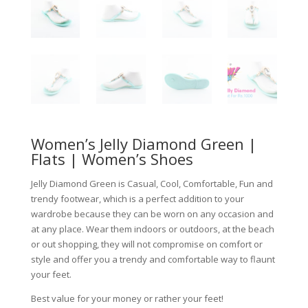
Women’s Jelly Diamond Green |
Flats | Women’s Shoes
Jelly Diamond Green is Casual, Cool, Comfortable, Fun and
trendy footwear, which is a perfect addition to your
wardrobe because they can be worn on any occasion and
at any place. Wear them indoors or outdoors, at the beach
or out shopping, they will not compromise on comfort or
style and offer you a trendy and comfortable way to flaunt
your feet.
Best value for your money or rather your feet!