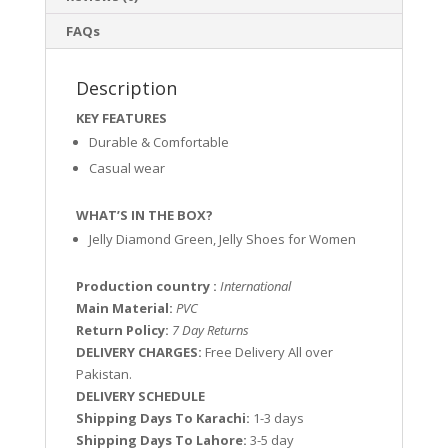
FAQs
Description
KEY FEATURES
Durable & Comfortable
Casual wear
WHAT’S IN THE BOX?
Jelly Diamond Green, Jelly Shoes for Women
Production country :
International
Main Material:
PVC
Return Policy:
7 Day Returns
DELIVERY CHARGES:
Free Delivery All over
Pakistan.
DELIVERY SCHEDULE
Shipping Days To Karachi:
1-3 days
Shipping Days To Lahore:
3-5 day