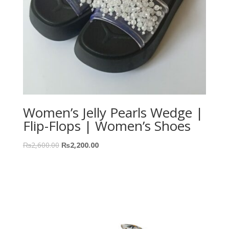
Women’s Jelly Pearls Wedge |
Flip-Flops | Women’s Shoes
₨
2,600.00
₨
2,200.00