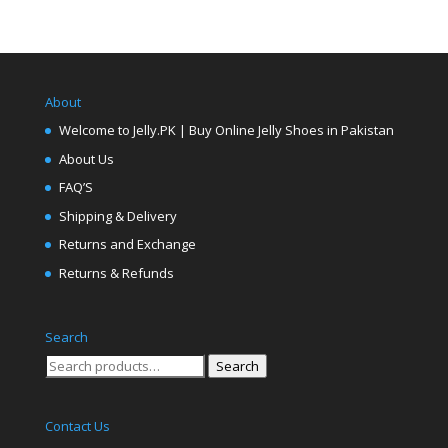
About
Welcome to Jelly.PK | Buy Online Jelly Shoes in Pakistan
About Us
FAQ’S
Shipping & Delivery
Returns and Exchange
Returns & Refunds
Search
Search
Search
for:
Contact Us