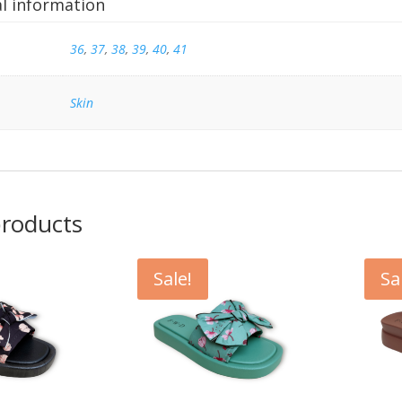
al information
36
,
37
,
38
,
39
,
40
,
41
Skin
products
Sale!
Sa