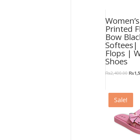
Women’s 
Printed F
Bow Blac
Softees| 
Flops | 
Shoes
₨
2,400.00
₨
1,
Sale!