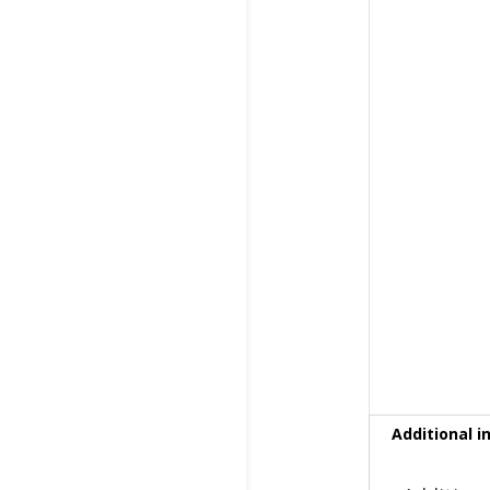
Additional i