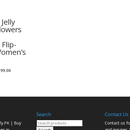
Jelly
lowers
 Flip-
Women’s
599.00
Search
Contact Us
Search
ly.PK | Buy
Contact us fo
for:
oes in
and inquires.