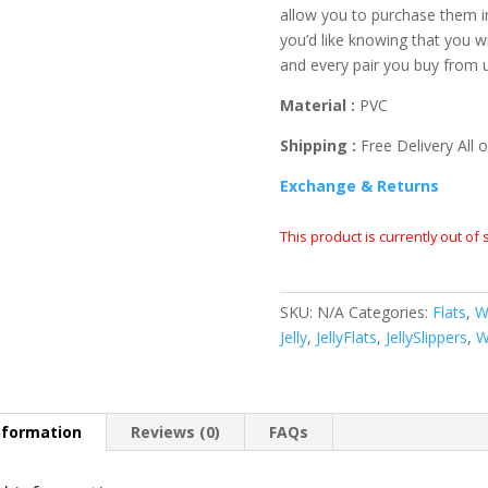
allow you to purchase them i
you’d like knowing that you wi
and every pair you buy from 
Material :
PVC
Shipping :
Free Delivery All o
Exchange & Returns
This product is currently out of
SKU:
N/A
Categories:
Flats
,
W
Jelly
,
JellyFlats
,
JellySlippers
,
W
nformation
Reviews (0)
FAQs