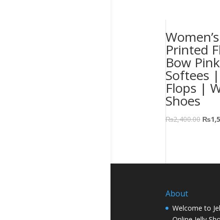
Women’s 
Printed F
Bow Pink
Softees |
Flops | 
Shoes
₨
2,400.00
₨
1,
About
Welcome to Jel
Online Jelly Sh