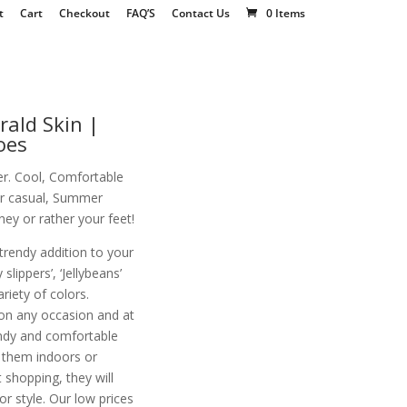
t
Cart
Checkout
FAQ’S
Contact Us
0 Items
rald Skin |
oes
r. Cool, Comfortable
for casual, Summer
ey or rather your feet!
 trendy addition to your
slippers’, ‘Jellybeans’
variety of colors.
on any occasion and at
endy and comfortable
r them indoors or
 shopping, they will
 style. Our low prices