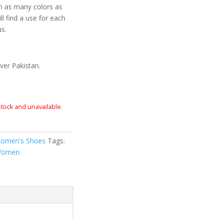
n as many colors as
ll find a use for each
us.
ver Pakistan.
 stock and unavailable.
omen's Shoes
Tags:
omen