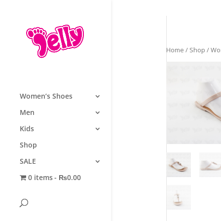
Home
/
Shop
/
Wo
Women’s Shoes
Men
Kids
Shop
SALE
0 items
₨0.00