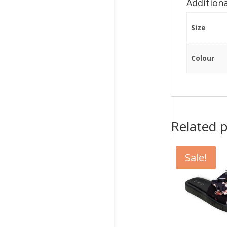
Addition
Size
Colour
Related 
Sale!