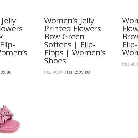
Jelly
Women’s Jelly
Wome
lowers
Printed Flowers
Flo
k
Bow Green
Bro
Flip-
Softees | Flip-
Flip
Women’s
Flops | Women’s
Wom
Shoes
₨
2,400
599.00
₨
2,400.00
₨
1,599.00