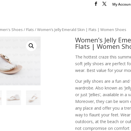
My Accoun
men's Shoes
/
Flats
/ Women’s Jelly Emerald Skin | Flats | Women Shoes
Women’s Jelly Eme
Flats | Women Sh
The hottest craze this summe
soft jelly shoes are perfect 
wear. Best value for your mon
Our jelly shoes are a fun and
wardrobe. Also known as ‘Jelly 
or just ‘Jellies’, available in a 
Moreover, they can be worn 
any place and offer you a tr
way to flaunt your feet. Wea
outdoors, at the beach or out
not compromise on comfort or