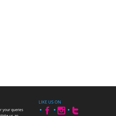
LIKE US ON
r your queries
 Write us an