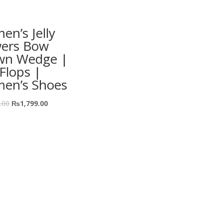
n’s Jelly
wers Bow
wn Wedge |
-Flops |
en’s Shoes
.00
₨
1,799.00