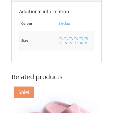
Additional information
Colour
Sky Blue
24
,
25
,
26
,
27
,
28
,
29
,
Size
30
,
31
,
32
,
33
,
34
,
35
Related products
Sale!