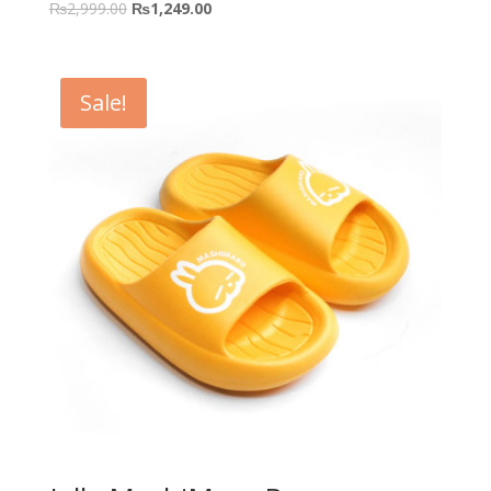
₨
2,999.00
₨
1,249.00
Sale!