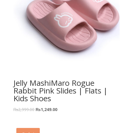
Jelly MashiMaro Rogue
Rabbit Pink Slides | Flats |
Kids Shoes
₨
2,999.00
₨
1,249.00