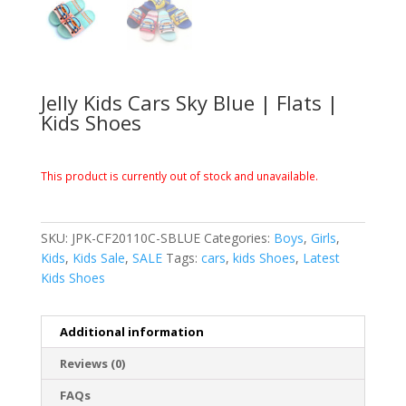
Jelly Kids Cars Sky Blue | Flats |
Kids Shoes
This product is currently out of stock and unavailable.
SKU:
JPK-CF20110C-SBLUE
Categories:
Boys
,
Girls
,
Kids
,
Kids Sale
,
SALE
Tags:
cars
,
kids Shoes
,
Latest
Kids Shoes
Additional information
Reviews (0)
FAQs