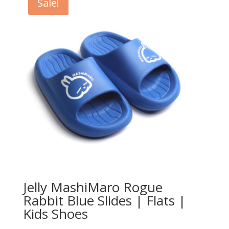
Sale!
Jelly MashiMaro Rogue
Rabbit Blue Slides | Flats |
Kids Shoes