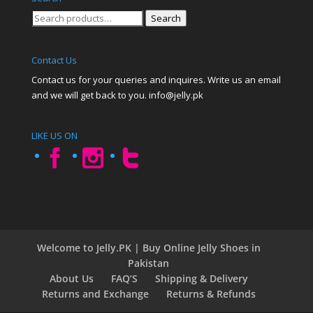
Search
Search
for:
Contact Us
Contact us for your queries and inquires. Write us an email
and we will get back to you. info@jelly.pk
LIKE US ON
Welcome to Jelly.PK | Buy Online Jelly Shoes in
Pakistan
About Us
FAQ’S
Shipping & Delivery
Returns and Exchange
Returns & Refunds