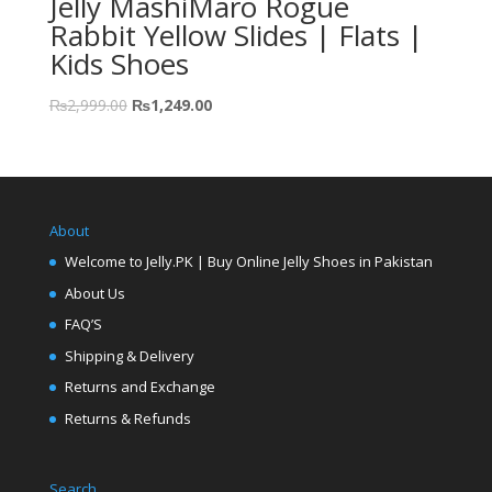
Jelly MashiMaro Rogue
Rabbit Yellow Slides | Flats |
Kids Shoes
₨
2,999.00
₨
1,249.00
About
Welcome to Jelly.PK | Buy Online Jelly Shoes in Pakistan
About Us
FAQ’S
Shipping & Delivery
Returns and Exchange
Returns & Refunds
Search