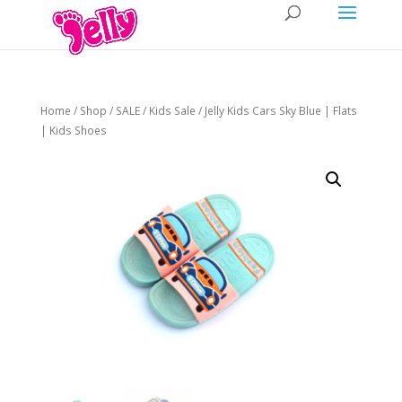
Home
/
Shop
/
SALE
/
Kids Sale
/ Jelly Kids Cars Sky Blue | Flats
| Kids Shoes