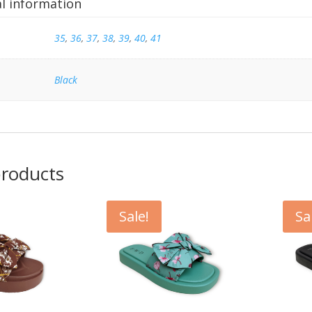
al information
35
,
36
,
37
,
38
,
39
,
40
,
41
Black
products
Sale!
Sa