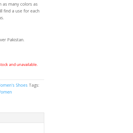
n as many colors as
ll find a use for each
us.
ver Pakistan.
 stock and unavailable.
omen's Shoes
Tags:
omen