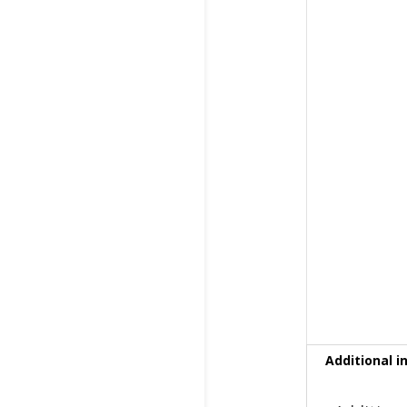
Additional i