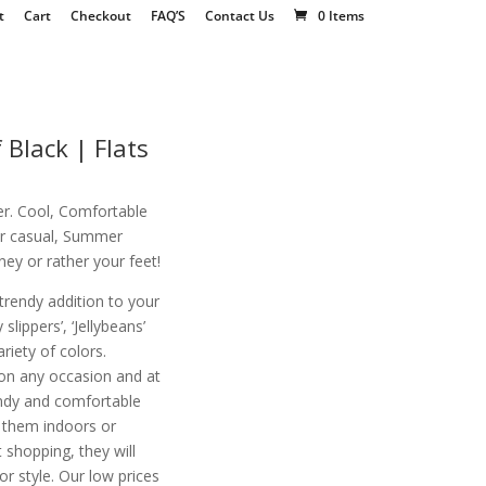
t
Cart
Checkout
FAQ’S
Contact Us
0 Items
 Black | Flats
r. Cool, Comfortable
for casual, Summer
ey or rather your feet!
 trendy addition to your
slippers’, ‘Jellybeans’
variety of colors.
on any occasion and at
endy and comfortable
r them indoors or
 shopping, they will
 style. Our low prices