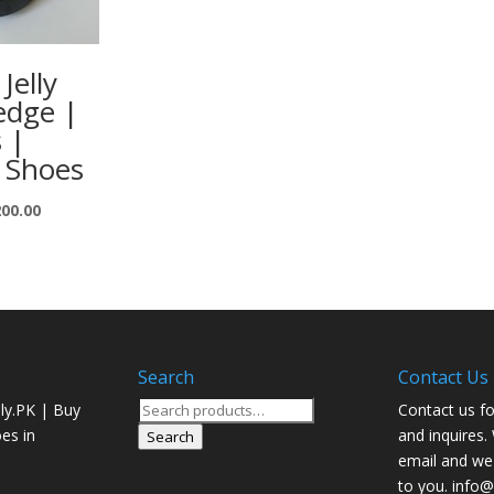
Jelly
edge |
s |
 Shoes
200.00
Search
Contact Us
Search
ly.PK | Buy
Contact us fo
for:
oes in
and inquires.
Search
email and we 
to you. info@j