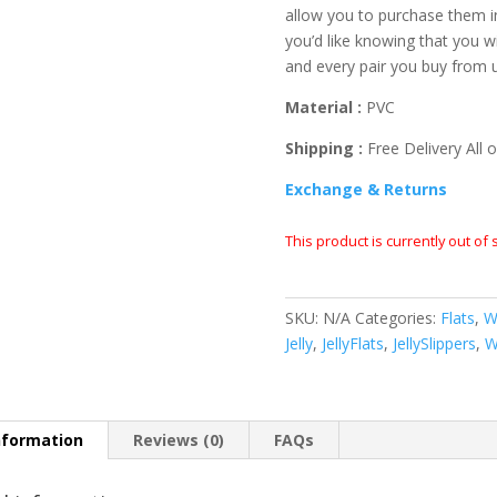
allow you to purchase them i
you’d like knowing that you wi
and every pair you buy from 
Material :
PVC
Shipping :
Free Delivery All o
Exchange & Returns
This product is currently out of
SKU:
N/A
Categories:
Flats
,
W
Jelly
,
JellyFlats
,
JellySlippers
,
W
nformation
Reviews (0)
FAQs