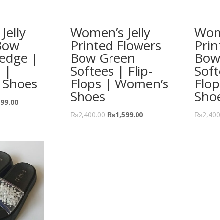
Jelly
Women’s Jelly
Wome
Bow
Printed Flowers
Prin
edge |
Bow Green
Bow
s |
Softees | Flip-
Soft
 Shoes
Flops | Women’s
Flo
Shoes
Sho
799.00
₨
2,400.00
₨
1,599.00
₨
2,400