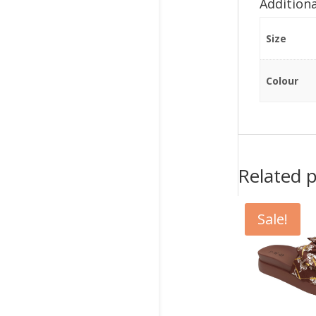
Addition
Size
Colour
Related 
Sale!