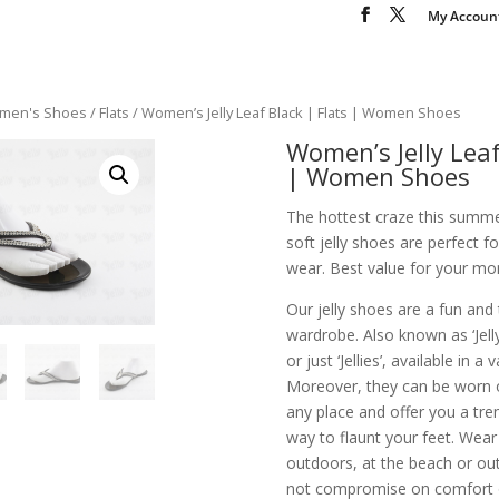
My Accoun
men's Shoes
/
Flats
/ Women’s Jelly Leaf Black | Flats | Women Shoes
Women’s Jelly Leaf
| Women Shoes
The hottest craze this summe
soft jelly shoes are perfect 
wear. Best value for your mon
Our jelly shoes are a fun and
wardrobe. Also known as ‘Jelly 
or just ‘Jellies’, available in a 
Moreover, they can be worn 
any place and offer you a tr
way to flaunt your feet. Wea
outdoors, at the beach or out
not compromise on comfort or