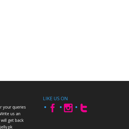
LIKE US ON
r your queries
 Write us an
will get back
elly.pk