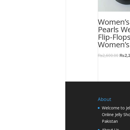
Women’s 
Pearls W
Flip-Flop
Women’s
₨
2,600.00
₨
2,
About
Welcome to Jel
Online Jelly Sh
Pakistan
About Us