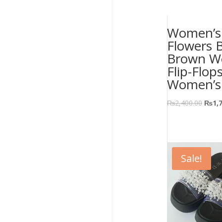
Women’s 
Flowers 
Brown W
Flip-Flop
Women’s
₨
2,400.00
₨
1,
Sale!