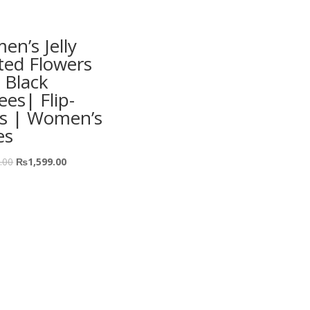
n’s Jelly
ted Flowers
 Black
ees| Flip-
ps | Women’s
es
.00
₨
1,599.00