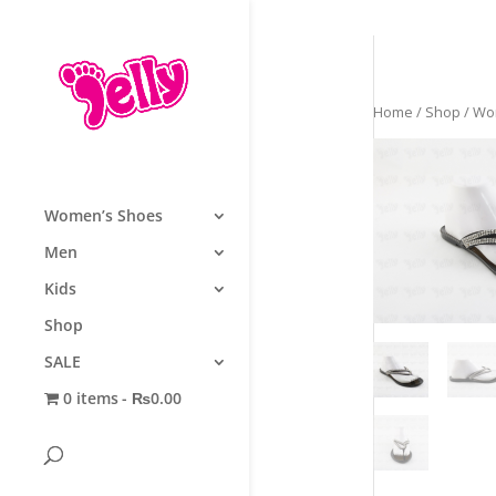
Home
/
Shop
/
Wo
Women’s Shoes
Men
Kids
Shop
SALE
0 items
₨0.00