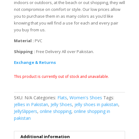
indoors or outdoors, at the beach or out shopping, they will
not compromise on comfort or style. Our low prices allow
you to purchase them in as many colors as you’d like
knowing that you will find a use for each and every pair
you buy from us.
Material :
PVC
Shipping :
Free Delivery All over Pakistan.
Exchange & Returns
This product is currently out of stock and unavailable.
SKU:
N/A
Categories:
Flats
,
Women's Shoes
Tags:
jellies in Pakistan
,
Jelly Shoes
,
jelly shoes in pakistan
,
JellySlippers
,
online shopping
,
online shopping in
pakistan
Additional information