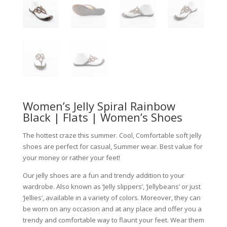
Women’s Jelly Spiral Rainbow
Black | Flats | Women’s Shoes
The hottest craze this summer. Cool, Comfortable soft jelly
shoes are perfect for casual, Summer wear. Best value for
your money or rather your feet!
Our jelly shoes are a fun and trendy addition to your
wardrobe. Also known as ‘Jelly slippers’, ‘Jellybeans’ or just
‘Jellies’, available in a variety of colors. Moreover, they can
be worn on any occasion and at any place and offer you a
trendy and comfortable way to flaunt your feet. Wear them