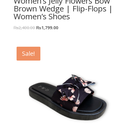
Women’s Jelly Flowers Bow
Brown Wedge | Flip-Flops |
Women’s Shoes
₨
2,400.00
₨
1,799.00
Sale!