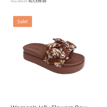
₨
2,400.00
₨
1,599.00
Sale!