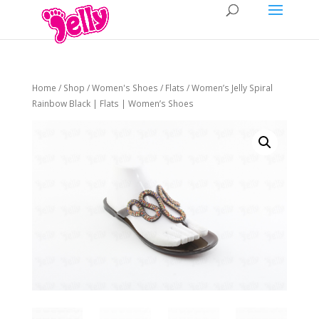
Home
/
Shop
/
Women's Shoes
/
Flats
/ Women’s Jelly Spiral
Rainbow Black | Flats | Women’s Shoes