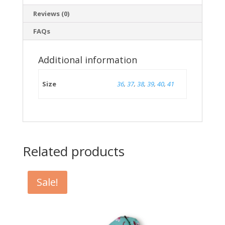
Reviews (0)
FAQs
Additional information
Size
36
,
37
,
38
,
39
,
40
,
41
Related products
Sale!