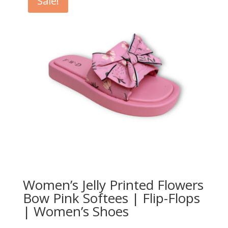
Sale!
Women’s Jelly Printed Flowers
Bow Pink Softees | Flip-Flops
| Women’s Shoes