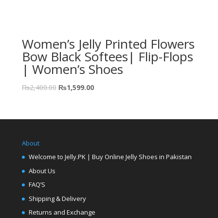
Women’s Jelly Printed Flowers
Bow Black Softees| Flip-Flops
| Women’s Shoes
₨
2,400.00
₨
1,599.00
About
Welcome to Jelly.PK | Buy Online Jelly Shoes in Pakistan
About Us
FAQ’S
Shipping & Delivery
Returns and Exchange