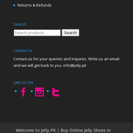
Returns & Refunds
Search
Search
Search
for:
Contact Us
Contact us for your queries and inquires. Write us an email
and we will get back to you. info@jelly.pk
LIKE US ON
Welcome to Jelly.PK | Buy Online Jelly Shoes in