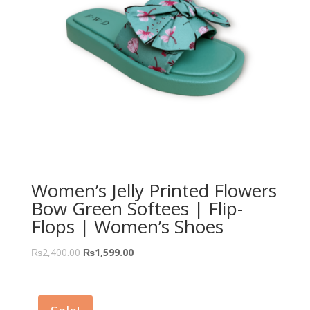
Women’s Jelly Printed Flowers
Bow Green Softees | Flip-
Flops | Women’s Shoes
₨
2,400.00
₨
1,599.00