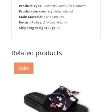
Product Type :
Women’s Shoes, Flat Footwear
Production country :
International
Main Material:
EVA Foam, PVC
Return Policy:
24 Hours Returns
Shipping Weight (kg)
0.5
Related products
Sale!