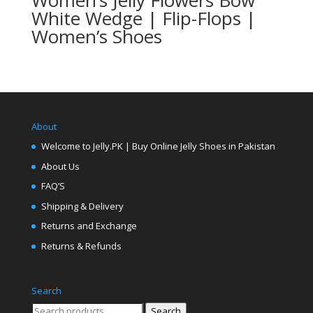
Women’s Jelly Flowers Bow
White Wedge | Flip-Flops |
Women’s Shoes
About
Welcome to Jelly.PK | Buy Online Jelly Shoes in Pakistan
About Us
FAQ’S
Shipping & Delivery
Returns and Exchange
Returns & Refunds
Search
Search
Search