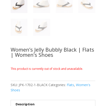
Women’s Jelly Bubbly Black | Flats
| Women’s Shoes
This product is currently out of stock and unavailable.
SKU:
JPK-1702-1-BLACK
Categories:
Flats
,
Women's
Shoes
Description