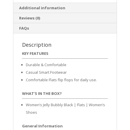
Additional information
Reviews (0)
FAQs
Description
KEY FEATURES
Durable & Comfortable
Casual Smart Footwear
Comfortable Flats flip flops for daily use.
WHAT’S IN THE BOX?
Women’s Jelly Bubbly Black | Flats | Women’s
Shoes
General Information