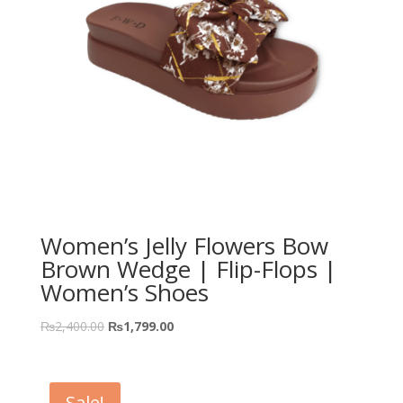
Women’s Jelly Flowers Bow
Brown Wedge | Flip-Flops |
Women’s Shoes
₨
2,400.00
₨
1,799.00
Sale!