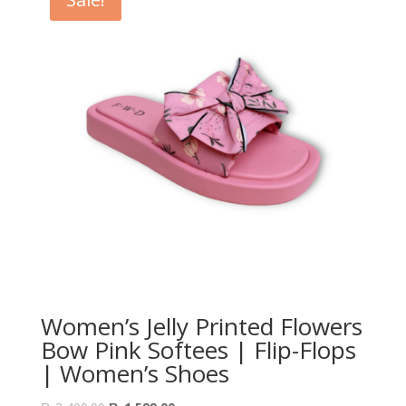
Women’s Jelly Printed Flowers
Bow Pink Softees | Flip-Flops
| Women’s Shoes