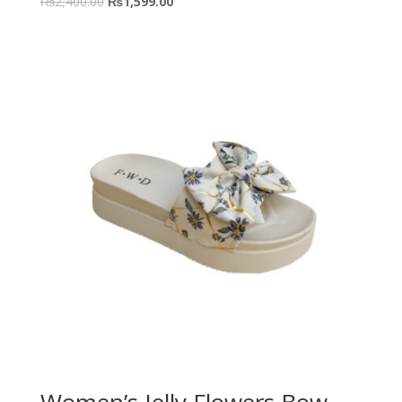
₨
2,400.00
₨
1,599.00