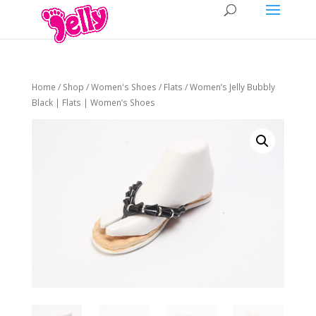
Home
/
Shop
/
Women's Shoes
/
Flats
/ Women’s Jelly Bubbly
Black | Flats | Women’s Shoes