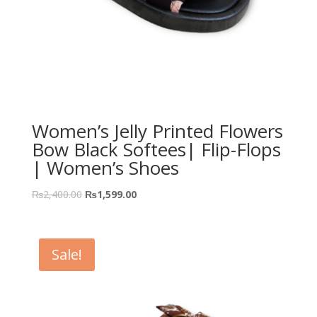
Women’s Jelly Printed Flowers
Bow Black Softees| Flip-Flops
| Women’s Shoes
₨
2,400.00
₨
1,599.00
Sale!