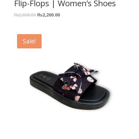
Flip-Flops | Women’s Shoes
₨
2,600.00
₨
2,200.00
Sale!