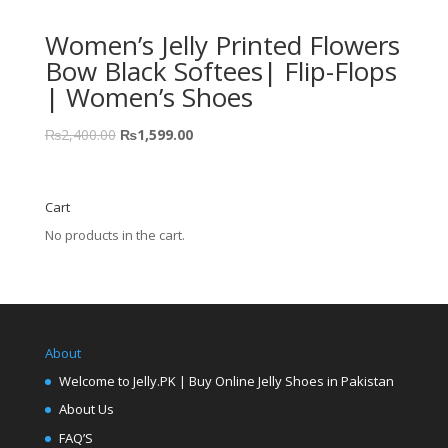
Women’s Jelly Printed Flowers
Bow Black Softees| Flip-Flops
| Women’s Shoes
₨
2,400.00
₨
1,599.00
Cart
No products in the cart.
About
Welcome to Jelly.PK | Buy Online Jelly Shoes in Pakistan
About Us
FAQ’S