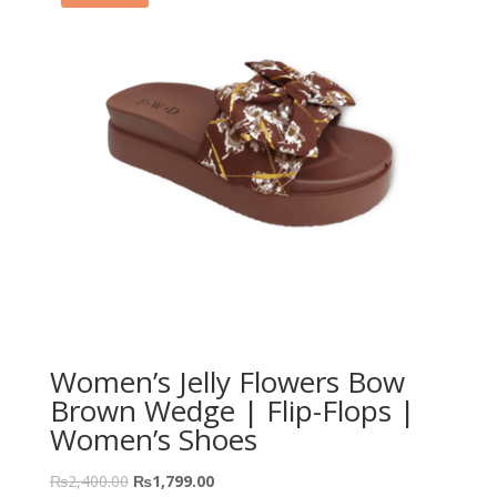
Women’s Jelly Flowers Bow
Brown Wedge | Flip-Flops |
Women’s Shoes
₨
2,400.00
₨
1,799.00