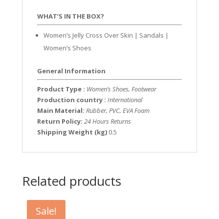
WHAT’S IN THE BOX?
Women’s Jelly Cross Over Skin | Sandals |
Women’s Shoes
General Information
Product Type :
Women’s Shoes, Footwear
Production country :
International
Main Material:
Rubber, PVC, EVA Foam
Return Policy:
24 Hours Returns
Shipping Weight (kg)
0.5
Related products
Sale!