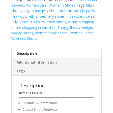
Slippers
,
Women Sale
,
Women's Shoes
Tags:
black
shoes
,
Buy Online Jelly Shoes in Pakistan
,
Chappals
,
Flip-flops
,
Jelly Shoes
,
jelly shoes in pakistan
,
Latest
Jelly Shoes
,
Latest Women Shoes
,
online shopping
,
online shopping in pakistan
,
Thong Shoes
,
wedge
,
wedge shoes
,
women black shoes
,
Women Shoes
,
Womens Shoes
Description
Additional information
FAQs
Description
KEY FEATURES
Durable & Comfortable
Casual Smart Footwear