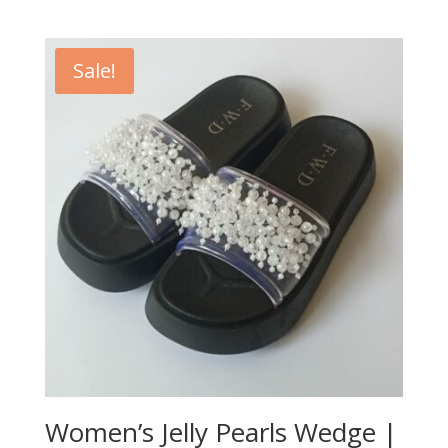
Sale!
Women’s Jelly Pearls Wedge |