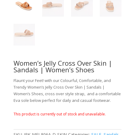
Women’s Jelly Cross Over Skin |
Sandals | Women’s Shoes
Flaunt your Feet! with our Colourful, Comfortable, and
Trendy Women’s Jelly Cross Over Skin | Sandals |
Women’s Shoes, cross over style strap, and a comfortable
Eva sole below perfect for daily and casual footwear.
This product is currently out of stock and unavailable.
SKU:
JPK-MEI-806A-D-SKIN
Categories:
SALE
,
Sandals
,