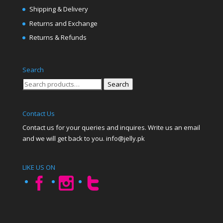
Shipping & Delivery
Returns and Exchange
Returns & Refunds
Search
Search
Search
for:
Contact Us
Contact us for your queries and inquires. Write us an email
and we will get back to you. info@jelly.pk
LIKE US ON