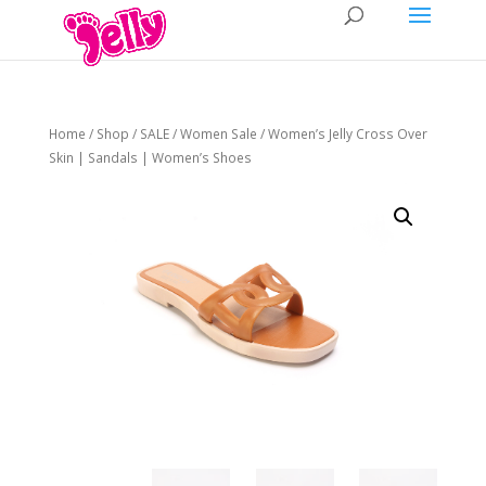
Home
/
Shop
/
SALE
/
Women Sale
/ Women’s Jelly Cross Over
Skin | Sandals | Women’s Shoes