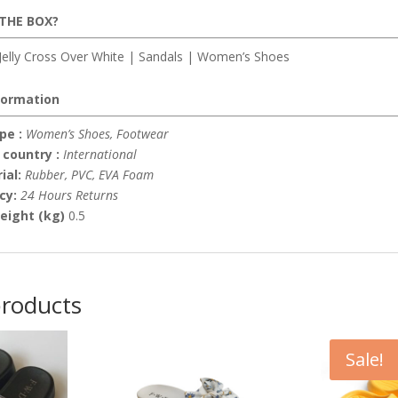
 THE BOX?
elly Cross Over White | Sandals | Women’s Shoes
formation
pe :
Women’s Shoes, Footwear
 country :
International
ial:
Rubber, PVC, EVA Foam
icy:
24 Hours Returns
eight (kg)
0.5
products
Sale!