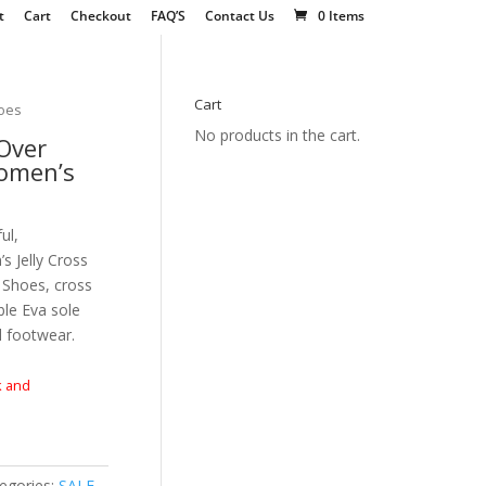
t
Cart
Checkout
FAQ’S
Contact Us
0 Items
Cart
hoes
No products in the cart.
Over
Women’s
ul,
 Jelly Cross
 Shoes, cross
ble Eva sole
l footwear.
k and
egories:
SALE
,