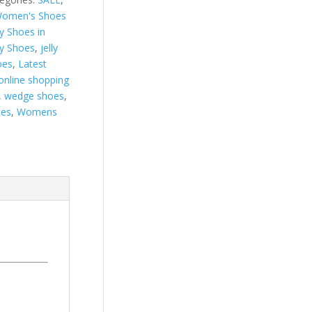
omen's Shoes
ly Shoes in
ly Shoes
,
jelly
oes
,
Latest
online shopping
,
wedge shoes
,
es
,
Womens