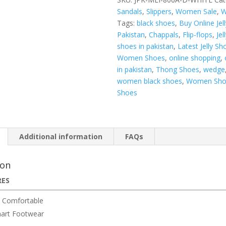
Sandals
,
Slippers
,
Women Sale
,
W
Tags:
black shoes
,
Buy Online Jel
Pakistan
,
Chappals
,
Flip-flops
,
Jel
shoes in pakistan
,
Latest Jelly Sh
Women Shoes
,
online shopping
,
in pakistan
,
Thong Shoes
,
wedge
women black shoes
,
Women Sho
Shoes
Additional information
FAQs
ion
RES
 Comfortable
art Footwear