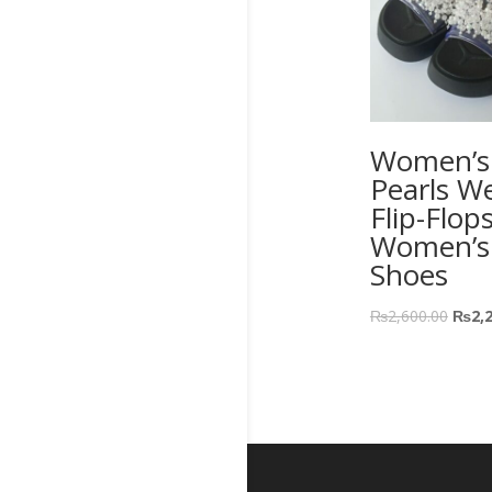
Women’s 
Pearls W
Flip-Flop
Women’s
Shoes
₨
2,600.00
₨
2,