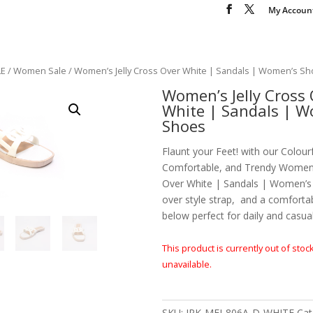
My Accoun
LE
/
Women Sale
/ Women’s Jelly Cross Over White | Sandals | Women’s S
Women’s Jelly Cross 
White | Sandals | 
Shoes
Flaunt your Feet! with our Colourf
Comfortable, and Trendy Women’s
Over White | Sandals | Women’s
over style strap, and a comforta
below perfect for daily and casua
This product is currently out of stoc
unavailable.
SKU:
JPK-MEI-806A-D-WHITE
Cat