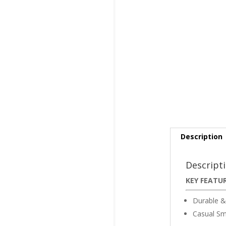
Description
Descript
KEY FEATU
Durable &
Casual Sm