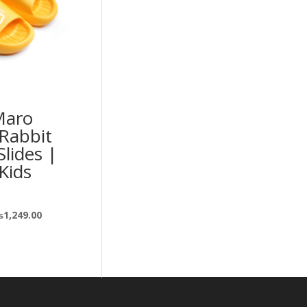
Maro
Rabbit
Slides |
 Kids
₨
1,249.00