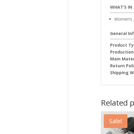
WHAT’S IN
Women’s J
General In
Product Ty
Production
Main Mater
Return Pol
Shipping W
Related 
Sale!