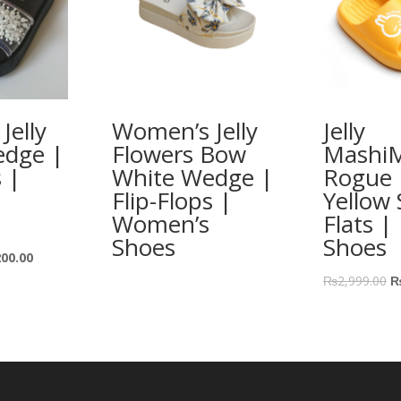
Jelly
Women’s Jelly
Jelly
edge |
Flowers Bow
Mashi
s |
White Wedge |
Rogue 
Flip-Flops |
Yellow 
Women’s
Flats |
Shoes
Shoes
200.00
₨
2,999.00