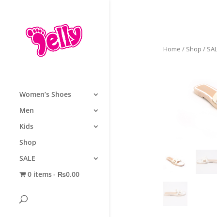
Home
/
Shop
/
SA
Women’s Shoes
Men
Kids
Shop
SALE
0 items
₨0.00