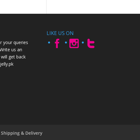
LIKE US ON
r your queries
 Write us an
will get back
elly.pk
Shipping & Delivery