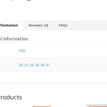
nformation
Reviews (0)
FAQs
al information
Pink
36
,
37
,
38
,
39
,
40
,
41
products