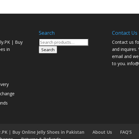
Search
Contact Us
Search
ly.PK | Buy
Contact us fo
for:
oes in
and inquires.
Search
email and we 
to you. info@j
ivery
xchange
unds
.PK | Buy Online Jelly Shoes in Pakistan
About Us
FAQ’S