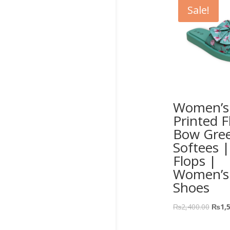
Sale!
Women’s 
Printed F
Bow Gre
Softees |
Flops |
Women’s
Shoes
₨
2,400.00
₨
1,