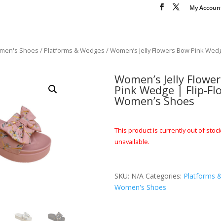
My Accoun
men's Shoes
/
Platforms & Wedges
/ Women’s Jelly Flowers Bow Pink Wedge
Women’s Jelly Flowe
Pink Wedge | Flip-Fl
Women’s Shoes
This product is currently out of stoc
unavailable.
SKU:
N/A
Categories:
Platforms 
Women's Shoes