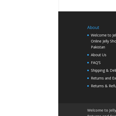
About
Welcome to Jel
Online Jelly Sh
Pakistan
About Us
FAQ’S
Shipping & Del
Returns and E
Returns & Ref
Welcome to Jelly