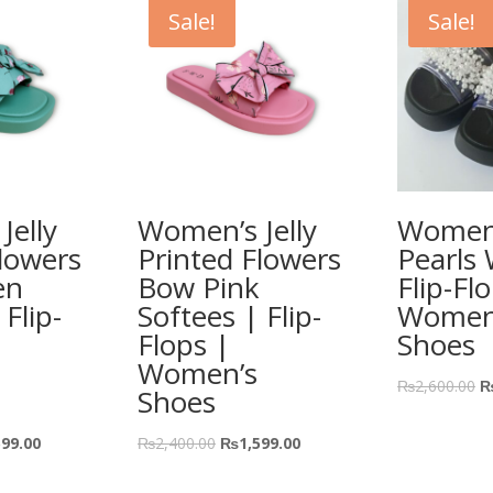
Sale!
Sale!
Jelly
Women’s Jelly
Women’
lowers
Printed Flowers
Pearls
en
Bow Pink
Flip-Fl
 Flip-
Softees | Flip-
Women
Flops |
Shoes
Women’s
₨
2,600.00
Shoes
599.00
₨
2,400.00
₨
1,599.00