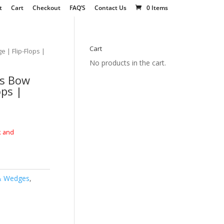
t
Cart
Checkout
FAQ’S
Contact Us
0 Items
Cart
 | Flip-Flops |
No products in the cart.
rs Bow
ops |
k and
& Wedges
,