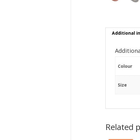
Additional i
Addition
Colour
Size
Related 