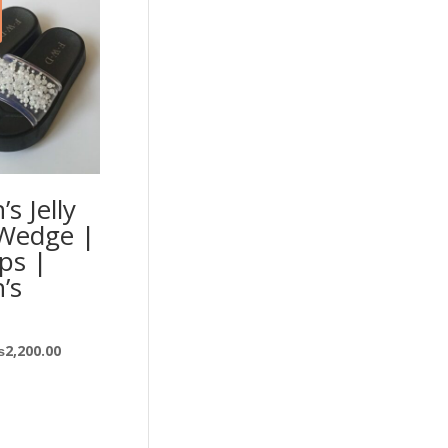
s Jelly
 Wedge |
ops |
’s
₨
2,200.00