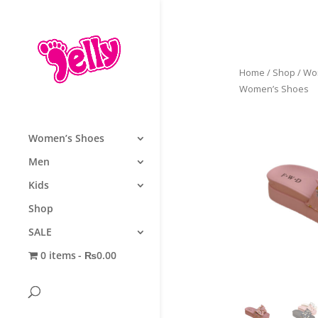
Home
/
Shop
/
Wo
Women’s Shoes
Women’s Shoes
Men
Kids
Shop
SALE
0 items
₨0.00