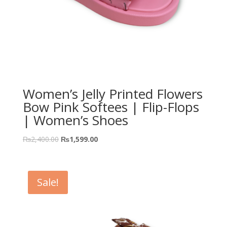
Women’s Jelly Printed Flowers
Bow Pink Softees | Flip-Flops
| Women’s Shoes
₨
2,400.00
₨
1,599.00
Sale!