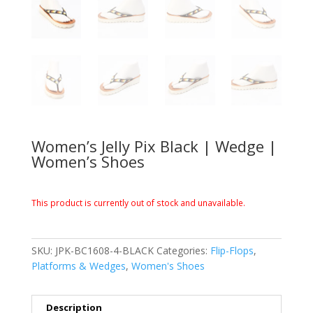
Women’s Jelly Pix Black | Wedge |
Women’s Shoes
This product is currently out of stock and unavailable.
SKU:
JPK-BC1608-4-BLACK
Categories:
Flip-Flops
,
Platforms & Wedges
,
Women's Shoes
Description