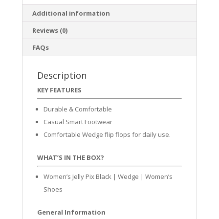
Additional information
Reviews (0)
FAQs
Description
KEY FEATURES
Durable & Comfortable
Casual Smart Footwear
Comfortable Wedge flip flops for daily use.
WHAT’S IN THE BOX?
Women’s Jelly Pix Black | Wedge | Women’s
Shoes
General Information