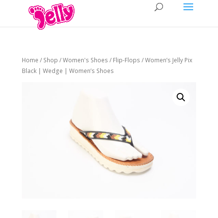
Home
/
Shop
/
Women's Shoes
/
Flip-Flops
/ Women’s Jelly Pix
Black | Wedge | Women’s Shoes