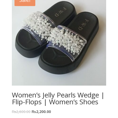
Women’s Jelly Pearls Wedge |
Flip-Flops | Women’s Shoes
₨
2,600.00
₨
2,200.00