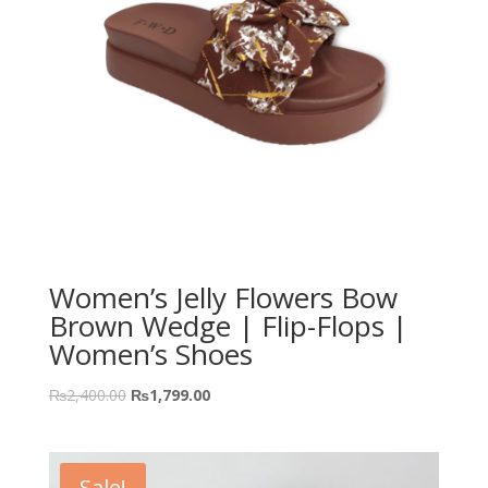
Women’s Jelly Flowers Bow
Brown Wedge | Flip-Flops |
Women’s Shoes
₨
2,400.00
₨
1,799.00
Sale!