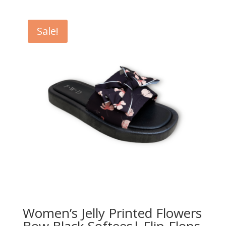
Sale!
Women’s Jelly Printed Flowers