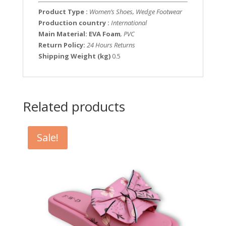
Product Type :
Women’s Shoes, Wedge Footwear
Production country :
International
Main Material: EVA Foam
, PVC
Return Policy:
24 Hours Returns
Shipping Weight (kg)
0.5
Related products
Sale!