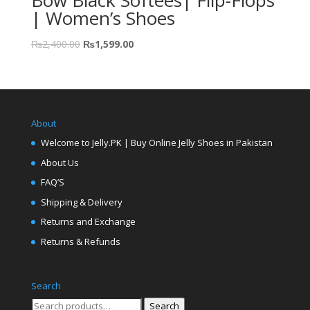
Bow Black Softees| Flip-Flops
| Women’s Shoes
₨
2,400.00
₨
1,599.00
About
Welcome to Jelly.PK | Buy Online Jelly Shoes in Pakistan
About Us
FAQ’S
Shipping & Delivery
Returns and Exchange
Returns & Refunds
Search
Search
Search