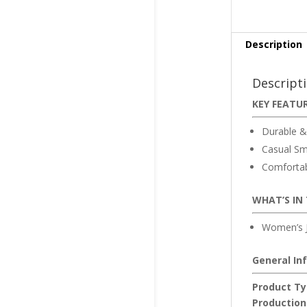
Description
Descript
KEY FEATU
Durable &
Casual Sm
Comfortabl
WHAT’S IN
Women’s J
General In
Product Ty
Production