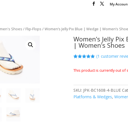
My Accoun
men's Shoes
/
Flip-Flops
/ Women’s Jelly Pix Blue | Wedge | Women’s Sho
Women’s Jelly Pix
| Women’s Shoes
(
1
customer revi
Rated
1
5.00
out of 5
This product is currently out of
based on
customer
rating
SKU:
JPK-BC1608-4-BLUE
Ca
Platforms & Wedges
,
Women