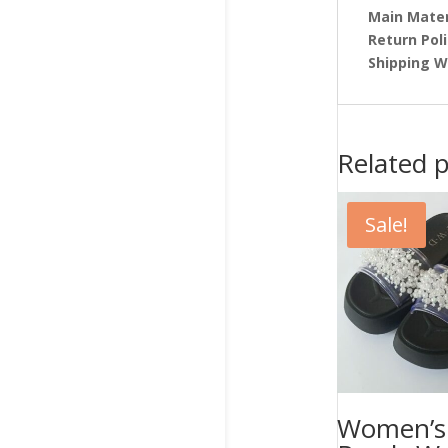
Main Mater
Return Pol
Shipping W
Related 
Sale!
Women’s 