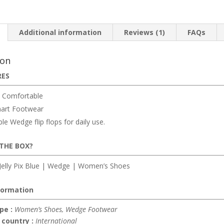
Additional information
Reviews (1)
FAQs
ion
RES
 Comfortable
art Footwear
e Wedge flip flops for daily use.
 THE BOX?
elly Pix Blue | Wedge | Women’s Shoes
formation
pe :
Women’s Shoes, Wedge Footwear
 country :
International