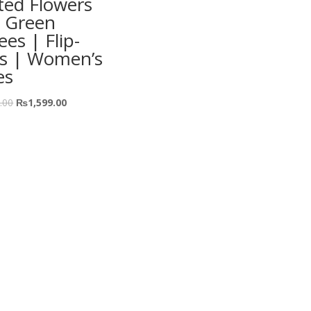
ted Flowers
 Green
ees | Flip-
ps | Women’s
es
.00
₨
1,599.00