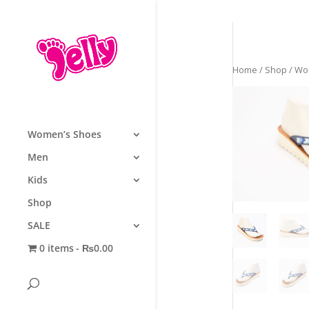
Home
/
Shop
/
Wo
Women’s Shoes
Men
Kids
Shop
SALE
0 items
₨0.00