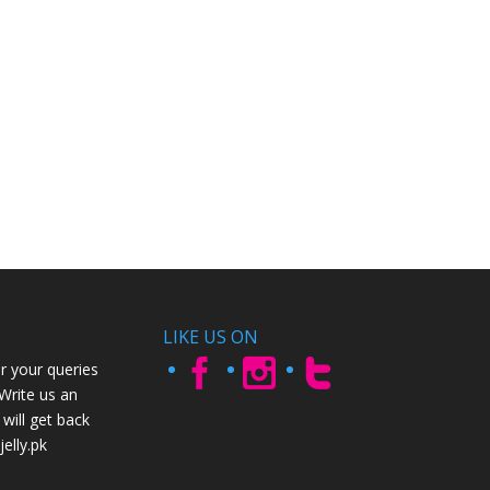
LIKE US ON
r your queries
 Write us an
will get back
elly.pk