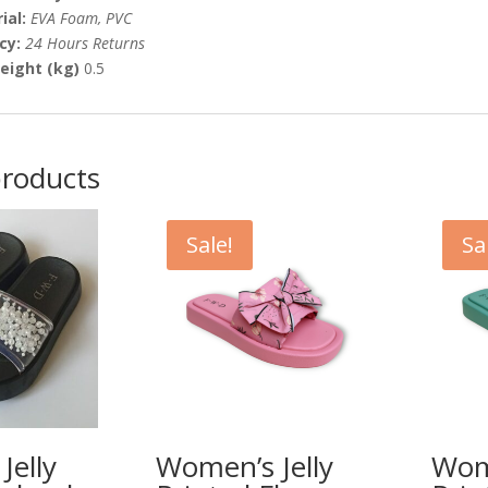
ial:
EVA Foam, PVC
icy:
24 Hours Returns
eight (kg)
0.5
products
Sale!
Sa
Jelly
Women’s Jelly
Wome