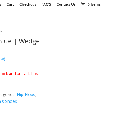
t
Cart
Checkout
FAQ’S
Contact Us
0 Items
es
 Blue | Wedge
ew)
 stock and unavailable.
tegories:
Flip-Flops
,
's Shoes