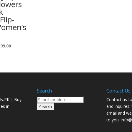
lowers
k
Flip-
Women’s
599.00
Search
Contact Us
Search
ly.PK | Buy
Contact us fo
for:
oes in
and inquires.
Search
email and we 
to you. info@j