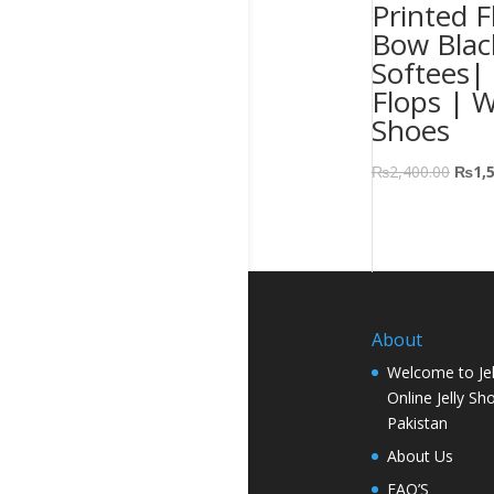
Printed F
Bow Blac
Softees| 
Flops | 
Shoes
₨
2,400.00
₨
1,
About
Welcome to Jel
Online Jelly Sh
Pakistan
About Us
FAQ’S