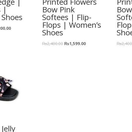
edge |
Printed Flowers
Prin
s |
Bow Pink
Bow
 Shoes
Softees | Flip-
Soft
Flops | Women’s
Flo
200.00
Shoes
Sho
₨
2,400.00
₨
1,599.00
₨
2,400
Jelly