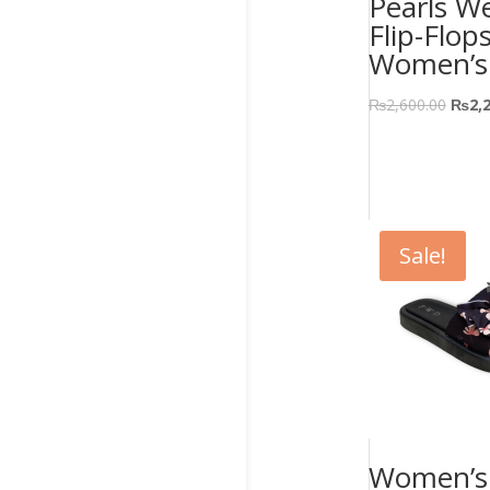
Pearls W
Flip-Flop
Women’s
₨
2,600.00
₨
2,
Sale!
Women’s 