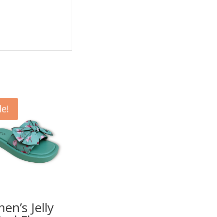
le!
n’s Jelly