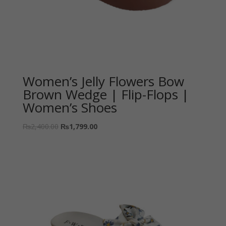
Women’s Jelly Flowers Bow
Brown Wedge | Flip-Flops |
Women’s Shoes
₨
2,400.00
₨
1,799.00