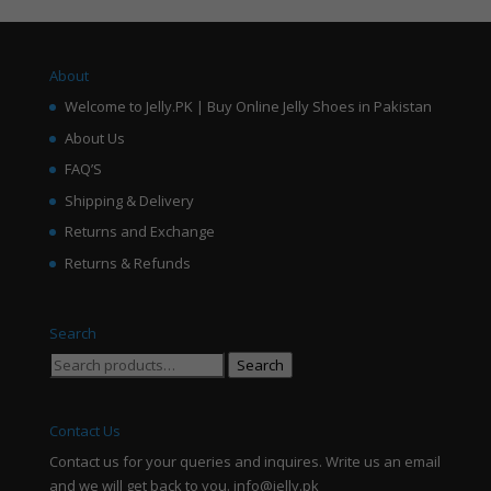
About
Welcome to Jelly.PK | Buy Online Jelly Shoes in Pakistan
About Us
FAQ’S
Shipping & Delivery
Returns and Exchange
Returns & Refunds
Search
Search
Search
for:
Contact Us
Contact us for your queries and inquires. Write us an email
and we will get back to you. info@jelly.pk