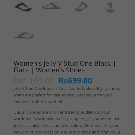
Women’s Jelly V Stud One Black |
Flats | Women’s Shoes
₨
1,199.00
₨
699.00
Jelly V Stud One Black, is Cool, Comfortable soft jelly shoes,
which are perfect for casual wear. Best value for your
money or rather your feet!
Our jelly shoes are a fun and trendy addition to your
wardrobe. Also known as ‘Jelly slippers’, ‘Jellybeans’ or just
‘Jellies’, available in a variety of colors. Moreover, they can
be worn on any occasion and at any place and offer you a