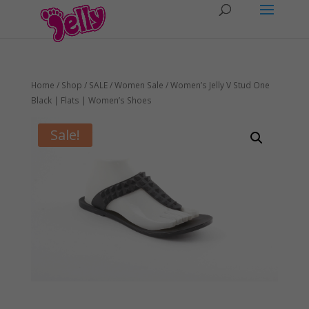
Home
/
Shop
/
SALE
/
Women Sale
/ Women’s Jelly V Stud One
Black | Flats | Women’s Shoes
Sale!