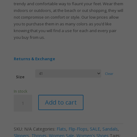
trendy and comfortable way to flaunt your feet. Wear them
indoors or outdoors, at the beach or out shopping, they will
not compromise on comfort or style. Our low prices allow
you to purchase them in as many colors as you’d like
knowing that you will find a use for each and every pair
you buy from us.
Returns & Exchange
Clear
Size
In stock
Women's
Add to cart
Jelly
V
Stud
One
SKU:
N/A
Categories:
Flats
,
Flip-Flops
,
SALE
,
Sandals
,
Black
Slippers
,
Thongs
,
Women Sale
,
Women's Shoes
Tags: