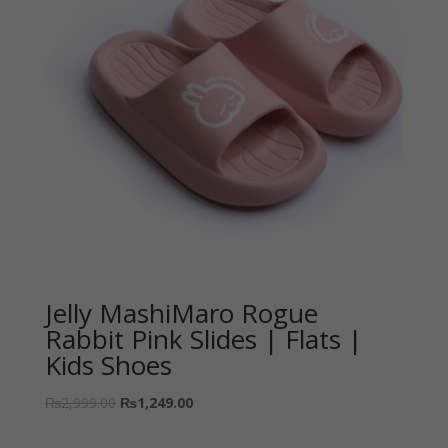
Jelly MashiMaro Rogue
Rabbit Pink Slides | Flats |
Kids Shoes
₨
2,999.00
₨
1,249.00