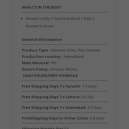
WHAT’S IN THE BOX?
Women’s Jelly V Stud One Black | Flats |
Women’s Shoes
General Information
Product Type :
Women’s Shoes, Flats Footwear
Production country :
International
Main Material:
PVC
Return Policy:
24 Hours Returns
CASH ON DELIVERY SCHEDULE
Free Shipping Days To Karachi:
1-3 days
Free Shipping Days To Lahore:
3-5 day
Free Shipping Days To Islamabad:
3-5 days
FreeShipping Days to Other Cities:
3-8 days
Shipping Weight (kg)
0.5