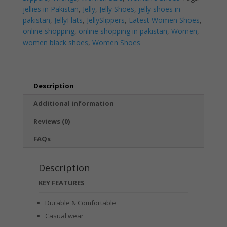
|
jellies in Pakistan
,
Jelly
,
Jelly Shoes
,
jelly shoes in
Flats
pakistan
,
JellyFlats
,
JellySlippers
,
Latest Women Shoes
,
|
online shopping
,
online shopping in pakistan
,
Women
,
Women's
women black shoes
,
Women Shoes
Shoes
quantity
Description
Additional information
Reviews (0)
FAQs
Description
KEY FEATURES
Durable & Comfortable
Casual wear