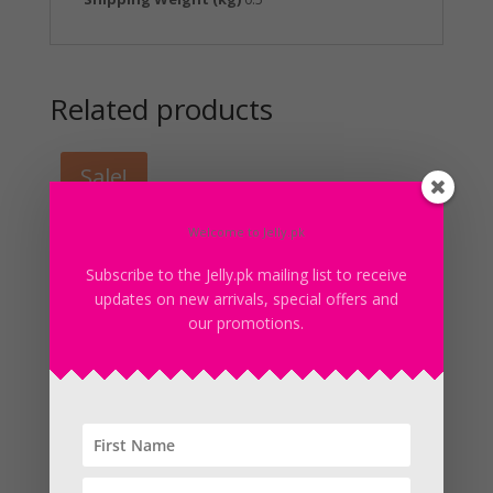
Related products
Sale!
Welcome to Jelly.pk
Subscribe to the Jelly.pk mailing list to receive
updates on new arrivals, special offers and
our promotions.