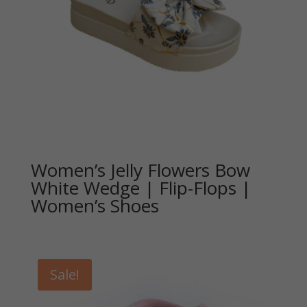
Women’s Jelly Flowers Bow
White Wedge | Flip-Flops |
Women’s Shoes
Sale!