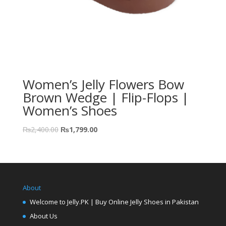
Women’s Jelly Flowers Bow
Brown Wedge | Flip-Flops |
Women’s Shoes
₨
2,400.00
₨
1,799.00
About
Welcome to Jelly.PK | Buy Online Jelly Shoes in Pakistan
About Us