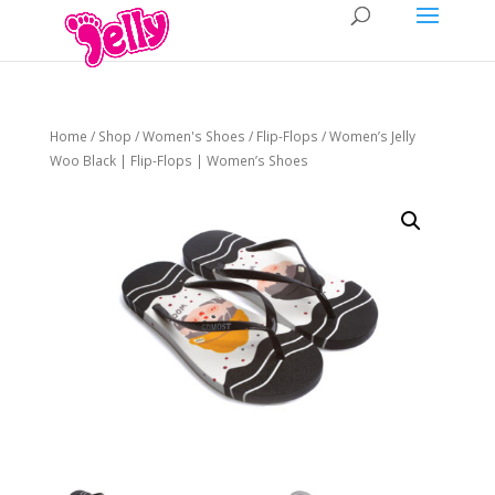
Home
/
Shop
/
Women's Shoes
/
Flip-Flops
/ Women’s Jelly
Woo Black | Flip-Flops | Women’s Shoes