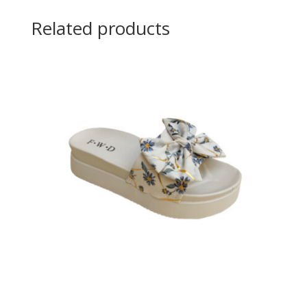
Related products