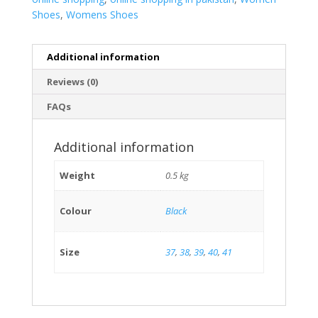
Shoes
,
Womens Shoes
Additional information
Reviews (0)
FAQs
Additional information
Weight
0.5 kg
Colour
Black
Size
37
,
38
,
39
,
40
,
41