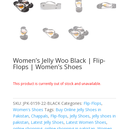
Women’s Jelly Woo Black | Flip-
Flops | Women’s Shoes
This product is currently out of stock and unavailable.
SKU:
JPK-0159-22-BLACK
Categories:
Flip-Flops
,
Women's Shoes
Tags:
Buy Online Jelly Shoes in
Pakistan
,
Chappals
,
Flip-flops
,
Jelly Shoes
,
jelly shoes in
pakistan
,
Latest Jelly Shoes
,
Latest Women Shoes
,
online shopping
,
online shopping in pakistan
,
Women