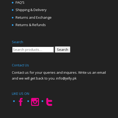
FAQ’S
Shipping & Delivery
Returns and Exchange
Returns & Refunds
Search
Search
Search
for:
Contact Us
Contact us for your queries and inquires. Write us an email
and we will get back to you. info@jelly.pk
LIKE US ON