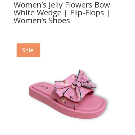
Women’s Jelly Flowers Bow
White Wedge | Flip-Flops |
Women’s Shoes
Sale!