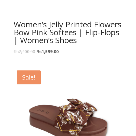
Women’s Jelly Printed Flowers
Bow Pink Softees | Flip-Flops
| Women’s Shoes
₨
2,400.00
₨
1,599.00
Sale!