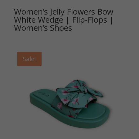
Women’s Jelly Flowers Bow
White Wedge | Flip-Flops |
Women’s Shoes
Sale!