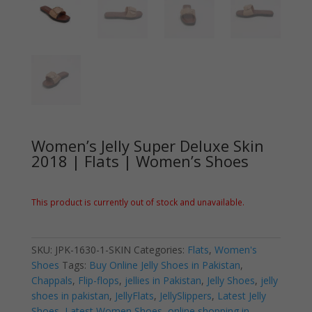
Women’s Jelly Super Deluxe Skin
2018 | Flats | Women’s Shoes
This product is currently out of stock and unavailable.
SKU:
JPK-1630-1-SKIN
Categories:
Flats
,
Women's
Shoes
Tags:
Buy Online Jelly Shoes in Pakistan
,
Chappals
,
Flip-flops
,
jellies in Pakistan
,
Jelly Shoes
,
jelly
shoes in pakistan
,
JellyFlats
,
JellySlippers
,
Latest Jelly
Shoes
,
Latest Women Shoes
,
online shopping in