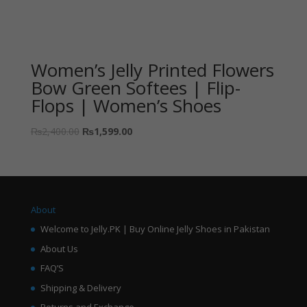
Women’s Jelly Printed Flowers
Bow Green Softees | Flip-
Flops | Women’s Shoes
₨
2,400.00
₨
1,599.00
About
Welcome to Jelly.PK | Buy Online Jelly Shoes in Pakistan
About Us
FAQ’S
Shipping & Delivery