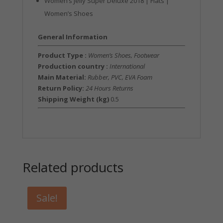
Women’s Jelly Super Deluxe 2018 | Flats |
Women’s Shoes
General Information
Product Type :
Women’s Shoes, Footwear
Production country :
International
Main Material:
Rubber, PVC, EVA Foam
Return Policy:
24 Hours Returns
Shipping Weight (kg)
0.5
Related products
Sale!