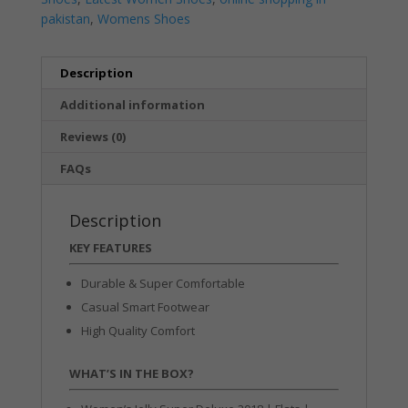
pakistan
,
Womens Shoes
Description
Additional information
Reviews (0)
FAQs
Description
KEY FEATURES
Durable & Super Comfortable
Casual Smart Footwear
High Quality Comfort
WHAT’S IN THE BOX?