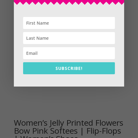
Sale!
SUBSCRIBE!
Women’s Jelly Printed Flowers
Bow Pink Softees | Flip-Flops