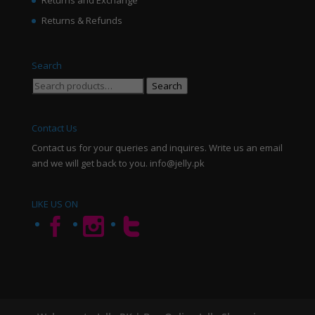
Returns and Exchange
Returns & Refunds
Search
Search
Search
for:
Contact Us
Contact us for your queries and inquires. Write us an email
and we will get back to you. info@jelly.pk
LIKE US ON