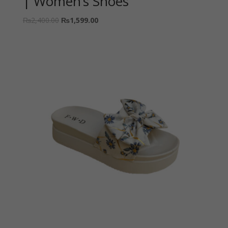
| Women’s Shoes
₨
2,400.00
₨
1,599.00