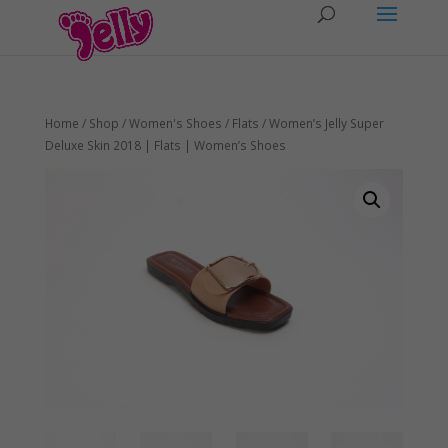
Home
/
Shop
/
Women's Shoes
/
Flats
/ Women’s Jelly Super
Deluxe Skin 2018 | Flats | Women’s Shoes