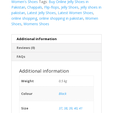
Women's Shoes
Tags:
Buy Online Jelly Shoes in
Pakistan
,
Chappals
,
Flip-flops
,
Jelly Shoes
,
jelly shoes in
pakistan
,
Latest Jelly Shoes
,
Latest Women Shoes
,
online shopping
,
online shopping in pakistan
,
Women
Shoes
,
Womens Shoes
Additional information
Reviews (0)
FAQs
Additional information
Weight
0.5 kg
Colour
Black
Size
37
,
38
,
39
,
40
,
41