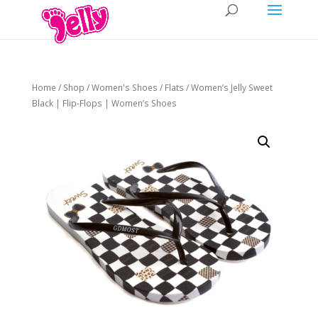
Home
/
Shop
/
Women's Shoes
/
Flats
/ Women’s Jelly Sweet
Black | Flip-Flops | Women’s Shoes