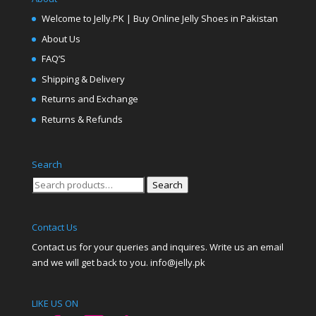
Welcome to Jelly.PK | Buy Online Jelly Shoes in Pakistan
About Us
FAQ’S
Shipping & Delivery
Returns and Exchange
Returns & Refunds
Search
Search
Search
for:
Contact Us
Contact us for your queries and inquires. Write us an email
and we will get back to you. info@jelly.pk
LIKE US ON