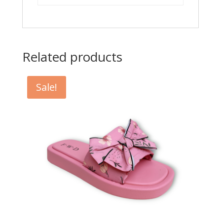
Related products
Sale!