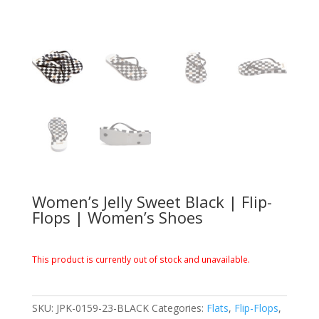
Women’s Jelly Sweet Black | Flip-
Flops | Women’s Shoes
This product is currently out of stock and unavailable.
SKU:
JPK-0159-23-BLACK
Categories:
Flats
,
Flip-Flops
,