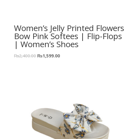
Women’s Jelly Printed Flowers
Bow Pink Softees | Flip-Flops
| Women’s Shoes
₨
2,400.00
₨
1,599.00