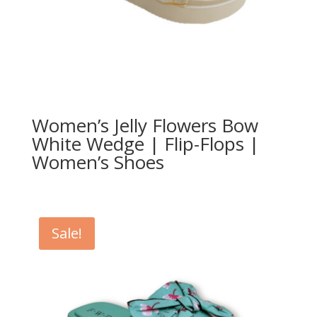
Women’s Jelly Flowers Bow
White Wedge | Flip-Flops |
Women’s Shoes
Sale!