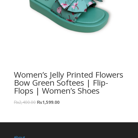
Women’s Jelly Printed Flowers
Bow Green Softees | Flip-
Flops | Women’s Shoes
₨
2,400.00
₨
1,599.00
About