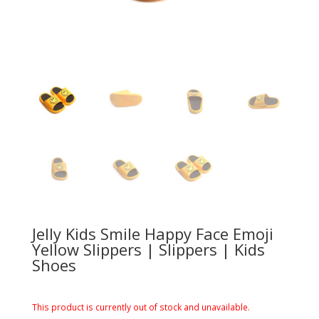
Jelly Kids Smile Happy Face Emoji
Yellow Slippers | Slippers | Kids
Shoes
This product is currently out of stock and unavailable.