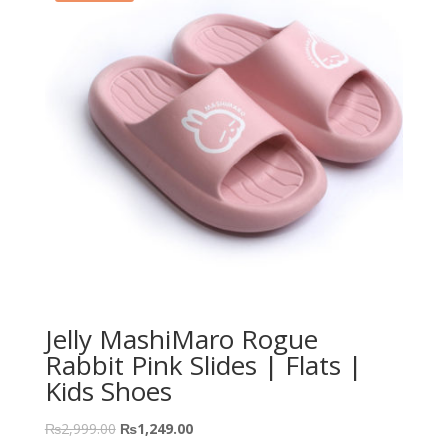
Jelly MashiMaro Rogue
Rabbit Pink Slides | Flats |
Kids Shoes
₨
2,999.00
₨
1,249.00