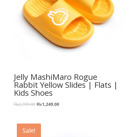
Jelly MashiMaro Rogue
Rabbit Yellow Slides | Flats |
Kids Shoes
₨
2,999.00
₨
1,249.00
Sale!