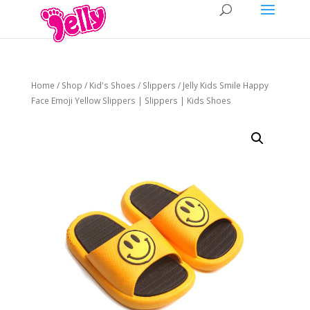
Home
/
Shop
/
Kid's Shoes
/
Slippers
/ Jelly Kids Smile Happy
Face Emoji Yellow Slippers | Slippers | Kids Shoes