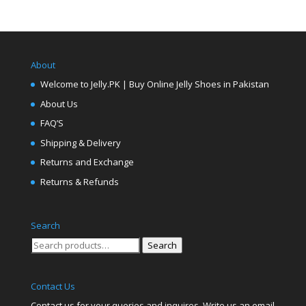
About
Welcome to Jelly.PK | Buy Online Jelly Shoes in Pakistan
About Us
FAQ’S
Shipping & Delivery
Returns and Exchange
Returns & Refunds
Search
Search
Search
for:
Contact Us
Contact us for your queries and inquires. Write us an email