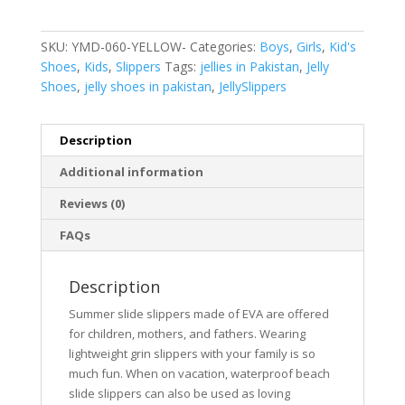
SKU:
YMD-060-YELLOW-
Categories:
Boys
,
Girls
,
Kid's
Shoes
,
Kids
,
Slippers
Tags:
jellies in Pakistan
,
Jelly
Shoes
,
jelly shoes in pakistan
,
JellySlippers
Description
Additional information
Reviews (0)
FAQs
Description
Summer slide slippers made of EVA are offered
for children, mothers, and fathers. Wearing
lightweight grin slippers with your family is so
much fun. When on vacation, waterproof beach
slide slippers can also be used as loving