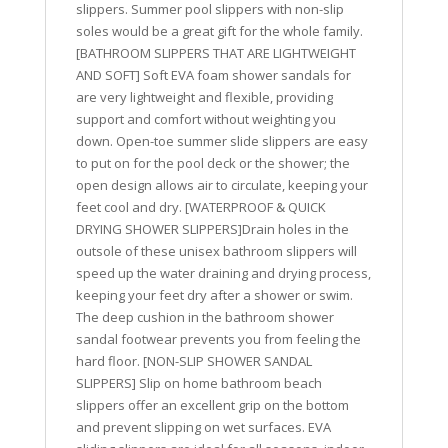
slippers. Summer pool slippers with non-slip
soles would be a great gift for the whole family.
[BATHROOM SLIPPERS THAT ARE LIGHTWEIGHT
AND SOFT] Soft EVA foam shower sandals for
are very lightweight and flexible, providing
support and comfort without weighting you
down. Open-toe summer slide slippers are easy
to put on for the pool deck or the shower; the
open design allows air to circulate, keeping your
feet cool and dry. [WATERPROOF & QUICK
DRYING SHOWER SLIPPERS]Drain holes in the
outsole of these unisex bathroom slippers will
speed up the water draining and drying process,
keeping your feet dry after a shower or swim.
The deep cushion in the bathroom shower
sandal footwear prevents you from feeling the
hard floor. [NON-SLIP SHOWER SANDAL
SLIPPERS] Slip on home bathroom beach
slippers offer an excellent grip on the bottom
and prevent slipping on wet surfaces. EVA