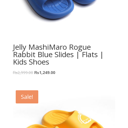
Jelly MashiMaro Rogue
Rabbit Blue Slides | Flats |
Kids Shoes
₨
2,999.00
₨
1,249.00
Sale!