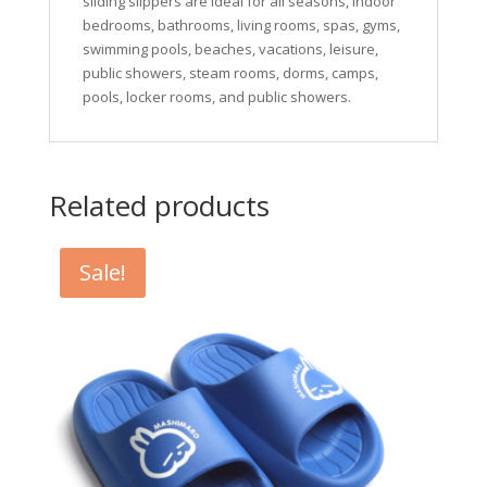
sliding slippers are ideal for all seasons, indoor
bedrooms, bathrooms, living rooms, spas, gyms,
swimming pools, beaches, vacations, leisure,
public showers, steam rooms, dorms, camps,
pools, locker rooms, and public showers.
Related products
Sale!