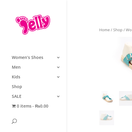
Home
/
Shop
/
Wo
Women’s Shoes
Men
Kids
Shop
SALE
0 items
₨0.00