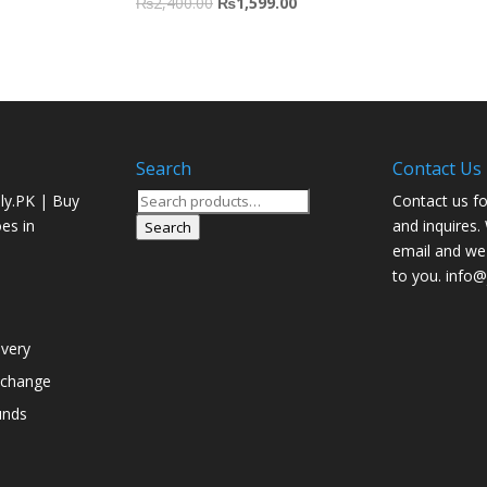
₨
2,400.00
₨
1,599.00
Search
Contact Us
Search
ly.PK | Buy
Contact us fo
for:
oes in
and inquires.
Search
email and we 
to you. info@j
ivery
xchange
unds