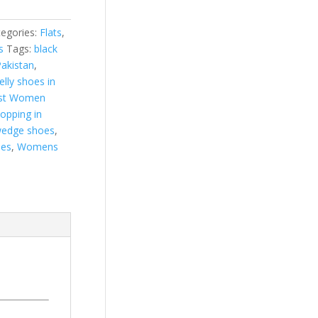
egories:
Flats
,
s
Tags:
black
Pakistan
,
jelly shoes in
st Women
hopping in
edge shoes
,
es
,
Womens