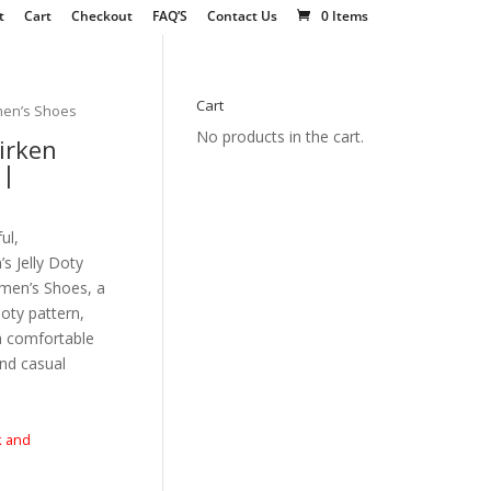
t
Cart
Checkout
FAQ’S
Contact Us
0 Items
Cart
men’s Shoes
No products in the cart.
irken
 |
ul,
 Jelly Doty
men’s Shoes, a
doty pattern,
a comfortable
and casual
k and