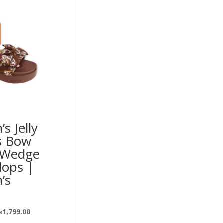
s Jelly
s Bow
 Wedge
Flops |
’s
₨
1,799.00