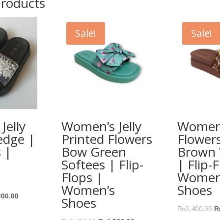
products
Sale!
Sale!
Jelly
Women’s Jelly
Women’
edge |
Printed Flowers
Flower
s |
Bow Green
Brown
Softees | Flip-
| Flip-
Flops |
Women
Women’s
Shoes
200.00
Shoes
₨
2,400.00