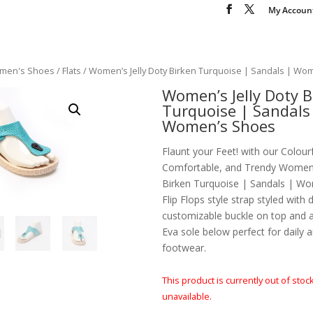
My Accoun
men's Shoes
/
Flats
/ Women’s Jelly Doty Birken Turquoise | Sandals | Wo
Women’s Jelly Doty B
Turquoise | Sandals
Women’s Shoes
Flaunt your Feet! with our Colourf
Comfortable, and Trendy Women’s
Birken Turquoise | Sandals | Wo
Flip Flops style strap styled with 
customizable buckle on top and 
Eva sole below perfect for daily 
footwear.
This product is currently out of stoc
unavailable.