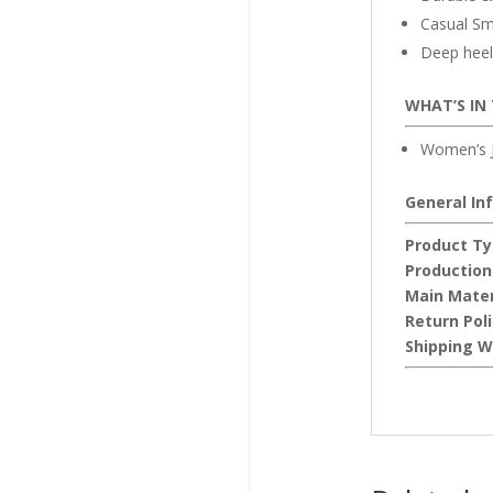
Casual Sm
Deep heel 
WHAT’S IN
Women’s J
General In
Product Ty
Production
Main Mater
Return Pol
Shipping W