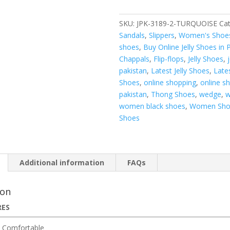
SKU:
JPK-3189-2-TURQUOISE
Cat
Sandals
,
Slippers
,
Women's Shoe
shoes
,
Buy Online Jelly Shoes in 
Chappals
,
Flip-flops
,
Jelly Shoes
,
pakistan
,
Latest Jelly Shoes
,
Late
Shoes
,
online shopping
,
online s
pakistan
,
Thong Shoes
,
wedge
,
w
women black shoes
,
Women Sho
Shoes
Additional information
FAQs
ion
RES
 Comfortable