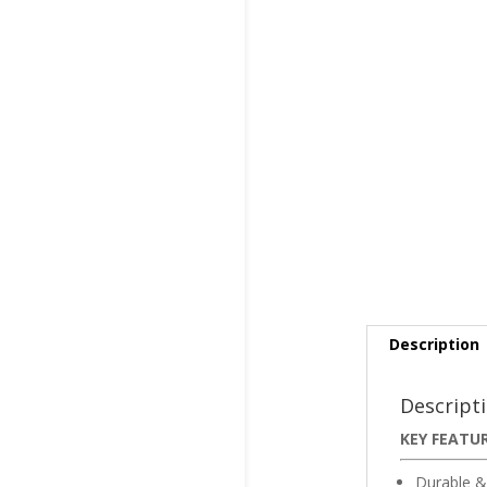
Description
Descript
KEY FEATU
Durable &