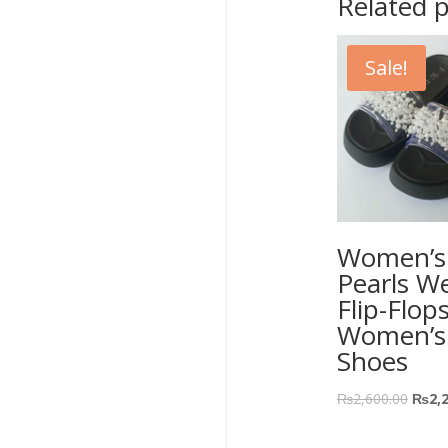
Related 
Sale!
Women’s 
Pearls W
Flip-Flop
Women’s
Shoes
₨
2,600.00
₨
2,