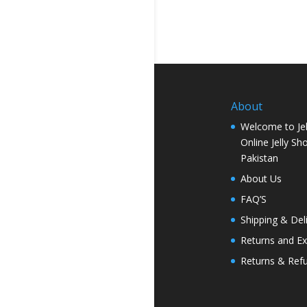
About
Welcome to Jel
Online Jelly Sh
Pakistan
About Us
FAQ’S
Shipping & Del
Returns and E
Returns & Ref