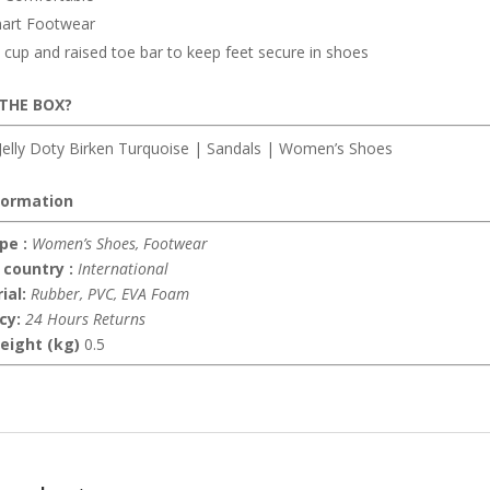
art Footwear
cup and raised toe bar to keep feet secure in shoes
 THE BOX?
elly Doty Birken Turquoise | Sandals | Women’s Shoes
formation
pe :
Women’s Shoes, Footwear
 country :
International
ial:
Rubber, PVC, EVA Foam
icy:
24 Hours Returns
eight (kg)
0.5