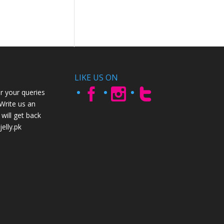
LIKE US ON
r your queries
 Write us an
will get back
elly.pk