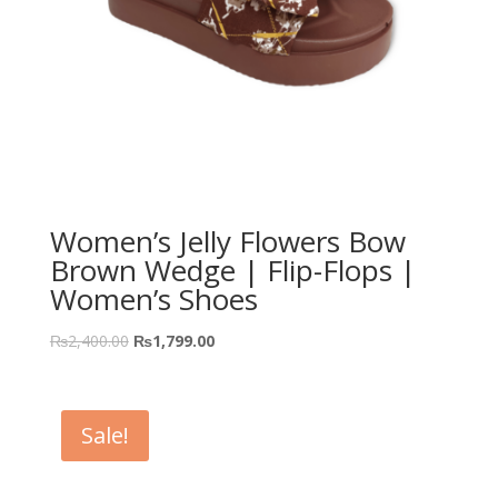
Women’s Jelly Flowers Bow
Brown Wedge | Flip-Flops |
Women’s Shoes
₨
2,400.00
₨
1,799.00
Sale!