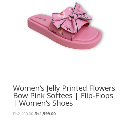
Women’s Jelly Printed Flowers
Bow Pink Softees | Flip-Flops
| Women’s Shoes
₨
2,400.00
₨
1,599.00