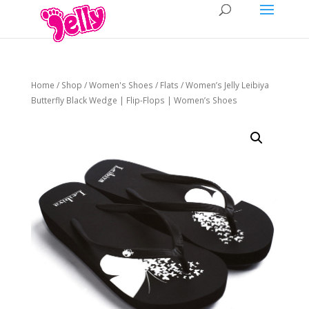
Home
/
Shop
/
Women's Shoes
/
Flats
/ Women’s Jelly Leibiya
Butterfly Black Wedge | Flip-Flops | Women’s Shoes