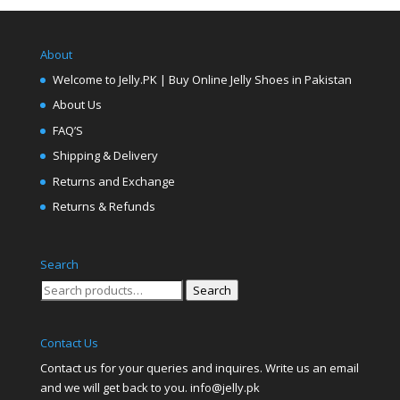
About
Welcome to Jelly.PK | Buy Online Jelly Shoes in Pakistan
About Us
FAQ’S
Shipping & Delivery
Returns and Exchange
Returns & Refunds
Search
Search
Search
for:
Contact Us
Contact us for your queries and inquires. Write us an email
and we will get back to you. info@jelly.pk