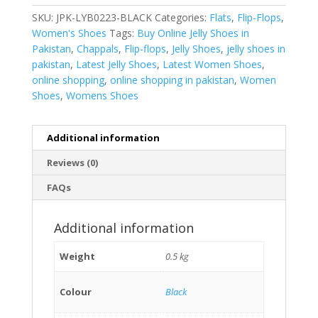
SKU:
JPK-LYB0223-BLACK
Categories:
Flats
,
Flip-Flops
,
Women's Shoes
Tags:
Buy Online Jelly Shoes in
Pakistan
,
Chappals
,
Flip-flops
,
Jelly Shoes
,
jelly shoes in
pakistan
,
Latest Jelly Shoes
,
Latest Women Shoes
,
online shopping
,
online shopping in pakistan
,
Women
Shoes
,
Womens Shoes
Additional information
Reviews (0)
FAQs
Additional information
Weight
0.5 kg
Colour
Black