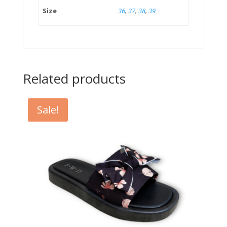
Size
36
,
37
,
38
,
39
Related products
Sale!