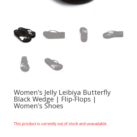
Women’s Jelly Leibiya Butterfly
Black Wedge | Flip-Flops |
Women’s Shoes
This product is currently out of stock and unavailable.