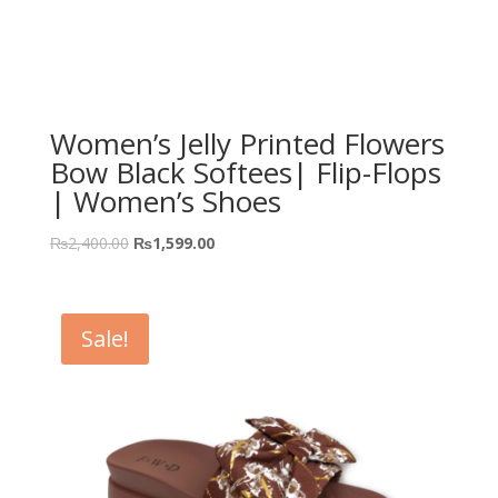
Women’s Jelly Printed Flowers
Bow Black Softees| Flip-Flops
| Women’s Shoes
₨
2,400.00
₨
1,599.00
Sale!