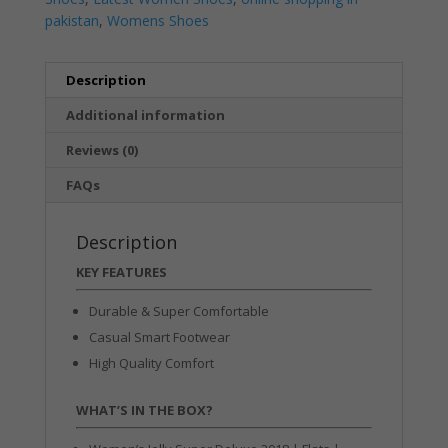
pakistan
,
Womens Shoes
Description
Additional information
Reviews (0)
FAQs
Description
KEY FEATURES
Durable & Super Comfortable
Casual Smart Footwear
High Quality Comfort
WHAT’S IN THE BOX?