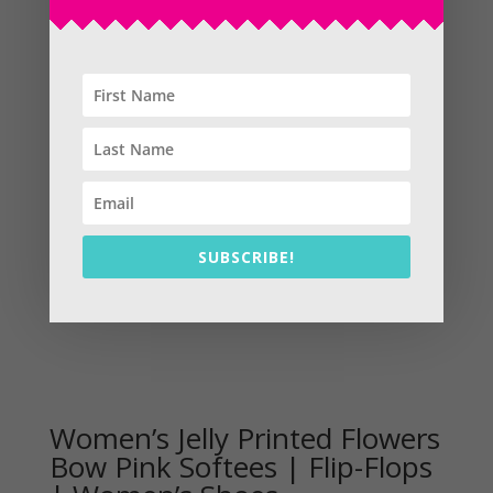
Sale!
SUBSCRIBE!
Women’s Jelly Printed Flowers
Bow Pink Softees | Flip-Flops