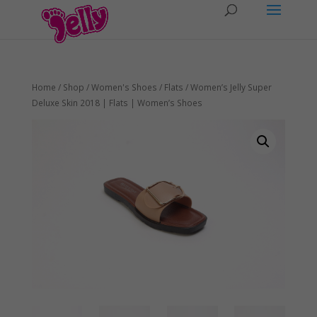
Home
/
Shop
/
Women's Shoes
/
Flats
/ Women’s Jelly Super
Deluxe Skin 2018 | Flats | Women’s Shoes