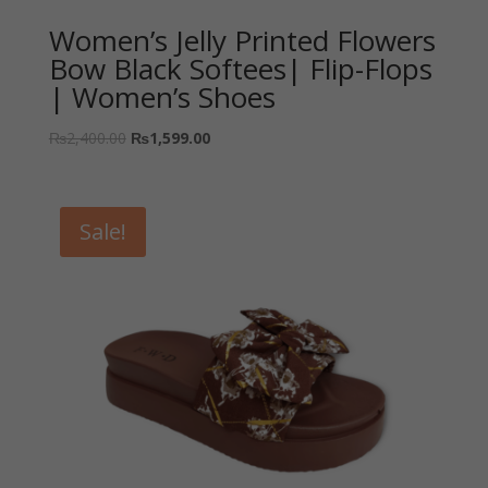
Women’s Jelly Printed Flowers
Bow Black Softees| Flip-Flops
| Women’s Shoes
₨
2,400.00
₨
1,599.00
Sale!