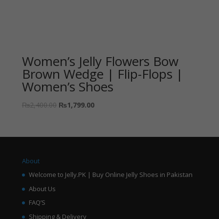
Women’s Jelly Flowers Bow
Brown Wedge | Flip-Flops |
Women’s Shoes
₨
2,400.00
₨
1,799.00
About
Welcome to Jelly.PK | Buy Online Jelly Shoes in Pakistan
About Us
FAQ’S
Shipping & Delivery