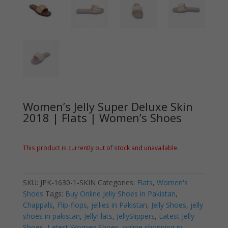
Women’s Jelly Super Deluxe Skin
2018 | Flats | Women’s Shoes
This product is currently out of stock and unavailable.
SKU:
JPK-1630-1-SKIN
Categories:
Flats
,
Women's
Shoes
Tags:
Buy Online Jelly Shoes in Pakistan
,
Chappals
,
Flip-flops
,
jellies in Pakistan
,
Jelly Shoes
,
jelly
shoes in pakistan
,
JellyFlats
,
JellySlippers
,
Latest Jelly
Shoes
,
Latest Women Shoes
,
online shopping in