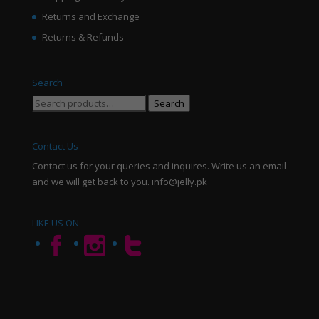
Returns and Exchange
Returns & Refunds
Search
Search
Search
for:
Contact Us
Contact us for your queries and inquires. Write us an email
and we will get back to you. info@jelly.pk
LIKE US ON