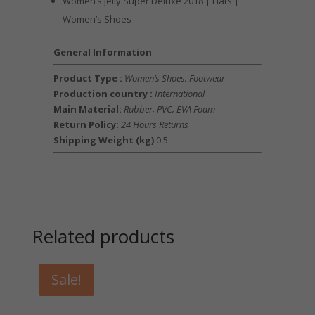
Women’s Jelly Super Deluxe 2018 | Flats |
Women’s Shoes
General Information
Product Type :
Women’s Shoes, Footwear
Production country :
International
Main Material:
Rubber, PVC, EVA Foam
Return Policy:
24 Hours Returns
Shipping Weight (kg)
0.5
Related products
Sale!