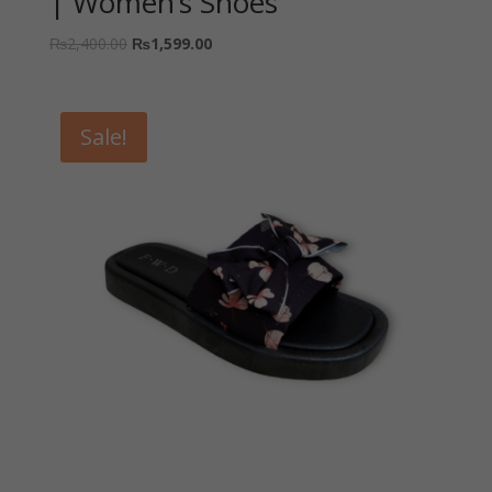
| Women’s Shoes
₨
2,400.00
₨
1,599.00
Sale!