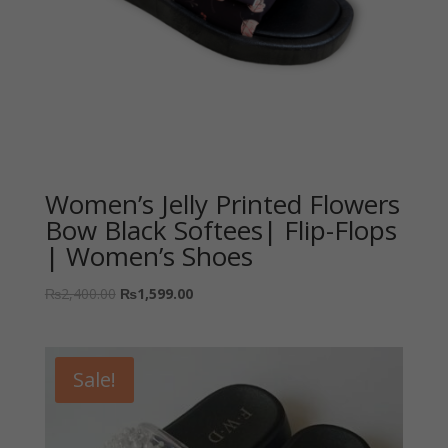
Women’s Jelly Printed Flowers
Bow Black Softees| Flip-Flops
| Women’s Shoes
₨
2,400.00
₨
1,599.00
Sale!