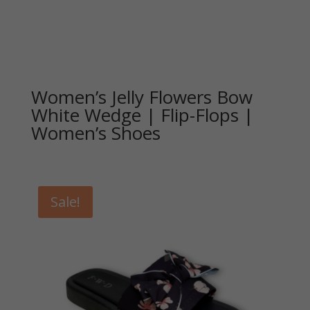
Women’s Jelly Flowers Bow
White Wedge | Flip-Flops |
Women’s Shoes
Sale!