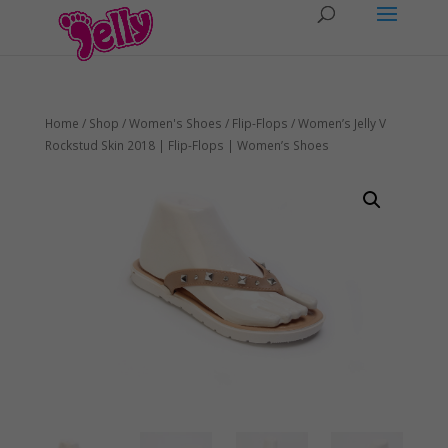
Home
/
Shop
/
Women's Shoes
/
Flip-Flops
/ Women’s Jelly V
Rockstud Skin 2018 | Flip-Flops | Women’s Shoes