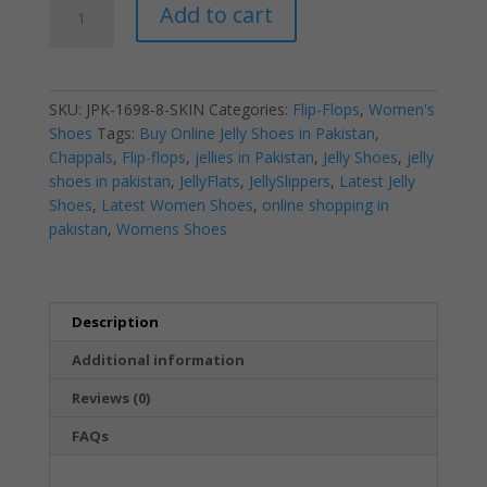
Add to cart
Jelly
V
Rockstud
Skin
SKU:
JPK-1698-8-SKIN
Categories:
Flip-Flops
,
Women's
2018
Shoes
Tags:
Buy Online Jelly Shoes in Pakistan
,
|
Chappals
,
Flip-flops
,
jellies in Pakistan
,
Jelly Shoes
,
jelly
Flip-
shoes in pakistan
,
JellyFlats
,
JellySlippers
,
Latest Jelly
Flops
Shoes
,
Latest Women Shoes
,
online shopping in
|
pakistan
,
Womens Shoes
Women’s
Shoes
quantity
Description
Additional information
Reviews (0)
FAQs