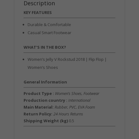
Description
KEY FEATURES
Durable & Comfortable
Casual Smart Footwear
WHAT’S IN THE BOX?
Women’s Jelly V Rockstud 2018 | Flip Flop |
Women’s Shoes
General Information
Product Type :
Women’s Shoes, Footwear
Production country :
International
Main Material:
Rubber, PVC, EVA Foam
Return Policy:
24 Hours Returns
Shipping Weight (kg)
0.5