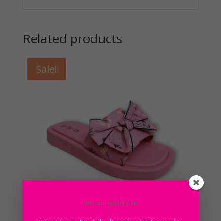
Related products
Sale!
Welcome to Jelly.pk