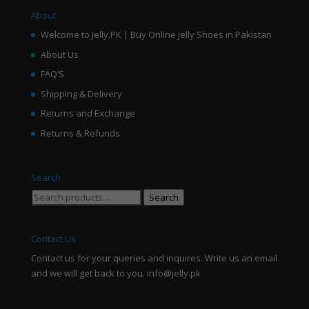
About
Welcome to Jelly.PK | Buy Online Jelly Shoes in Pakistan
About Us
FAQ’S
Shipping & Delivery
Returns and Exchange
Returns & Refunds
Search
Search
Search
for:
Contact Us
Contact us for your queries and inquires. Write us an email
and we will get back to you. info@jelly.pk