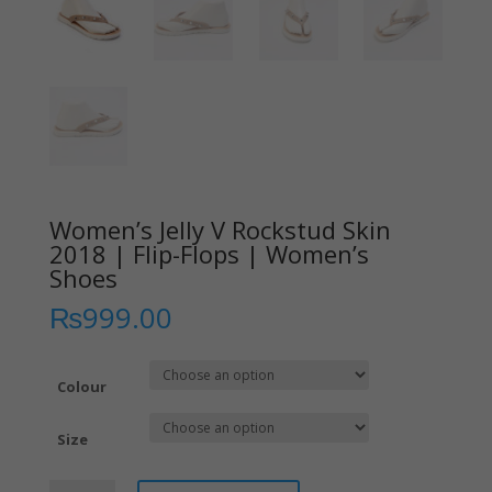
Women’s Jelly V Rockstud Skin
2018 | Flip-Flops | Women’s
Shoes
₨
999.00
Colour
Size
Women’s