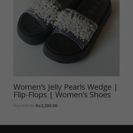
Women’s Jelly Pearls Wedge |
Flip-Flops | Women’s Shoes
₨
2,600.00
₨
2,200.00